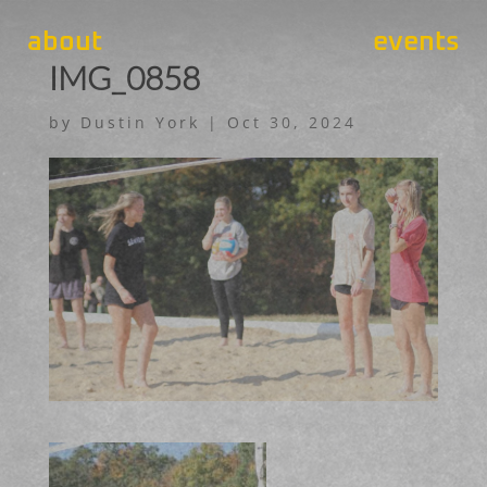
about
events
IMG_0858
by
Dustin York
|
Oct 30, 2024