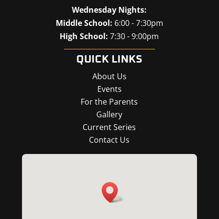
Wednesday Nights:
Middle School:
6:00 - 7:30pm
High School:
7:30 - 9:00pm
QUICK LINKS
About Us
Events
For the Parents
Gallery
Current Series
Contact Us