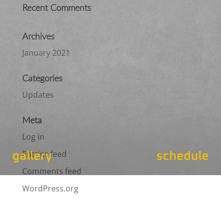
Recent Comments
Archives
January 2021
Categories
Updates
Meta
Log in
Entries feed
gallery
schedule
Comments feed
WordPress.org