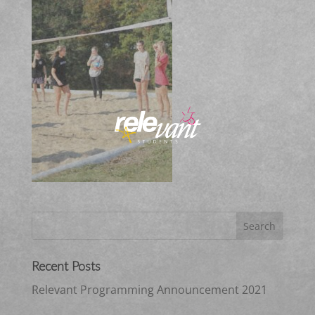
Recent Posts
Relevant Programming Announcement 2021