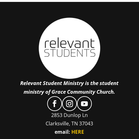
Relevant Student Ministry is the student
ministry of Grace Community Church.
2853 Dunlop Ln
Clarksville, TN 37043
email:
HERE