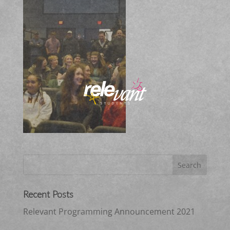
Recent Posts
Relevant Programming Announcement 2021