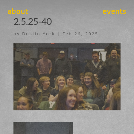
about
events
2.5.25-40
by
Dustin York
|
Feb 26, 2025