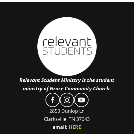
Relevant Student Ministry is the student
ministry of Grace Community Church.
2853 Dunlop Ln
Clarksville, TN 37043
email:
HERE