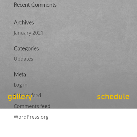
Recent Comments
Archives
January 2021
Categories
Updates
Meta
Log in
Entries feed
gallery
schedule
Comments feed
WordPress.org