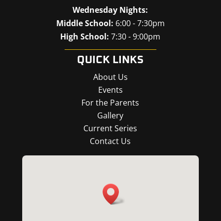
Wednesday Nights:
Middle School:
6:00 - 7:30pm
High School:
7:30 - 9:00pm
QUICK LINKS
About Us
Events
For the Parents
Gallery
Current Series
Contact Us