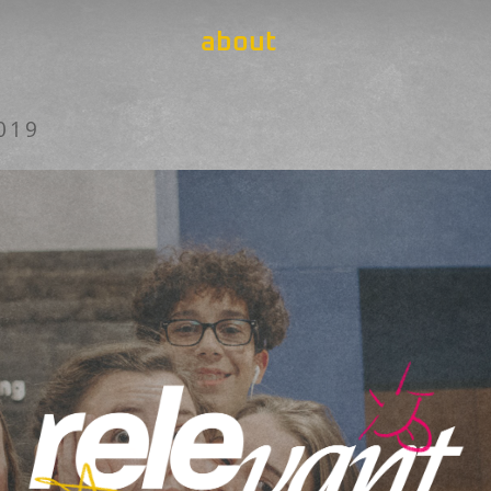
about
019