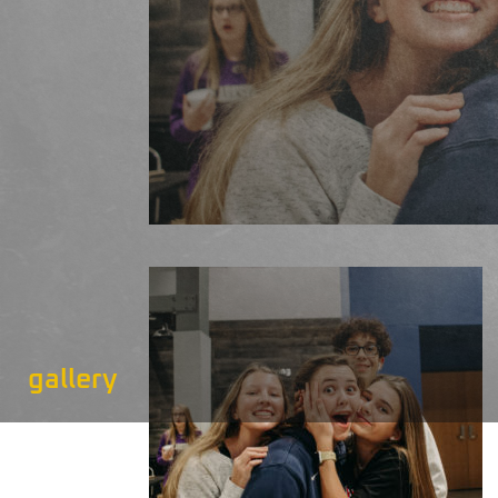
gallery