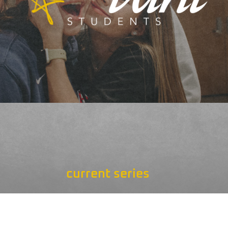
current series