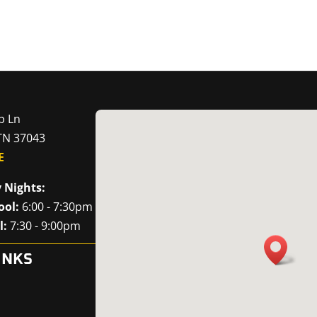
p Ln
 TN 37043
E
 Nights:
ool:
6:00 - 7:30pm
l:
7:30 - 9:00pm
INKS