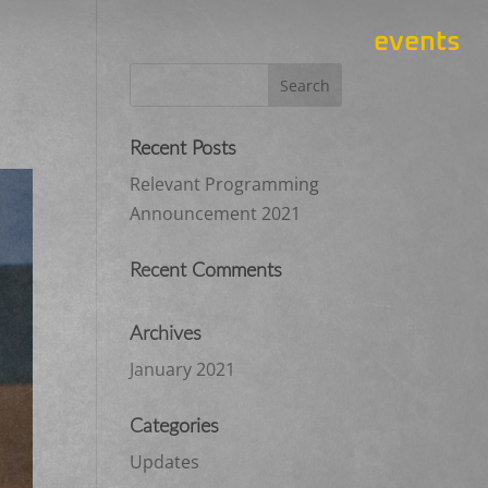
events
Recent Posts
Relevant Programming
Announcement 2021
Recent Comments
Archives
January 2021
Categories
Updates