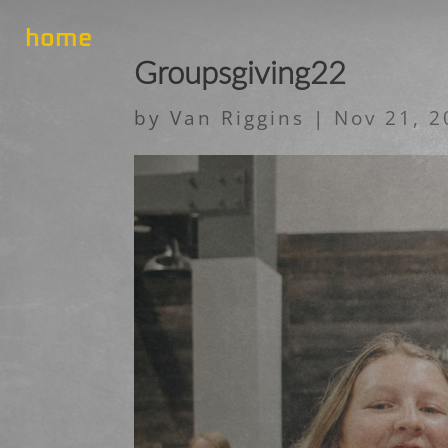
home
Groupsgiving22
by
Van Riggins
|
Nov 21, 2