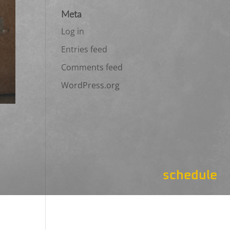
Meta
Log in
Entries feed
Comments feed
WordPress.org
schedule