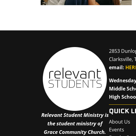
2853 Dunlo
Clarksville,
email:
HER
Wednesday
Middle Sch
High Schoo
QUICK L
Relevant Student Ministry is
About Us
the student ministry of
Events
Grace Community Church.