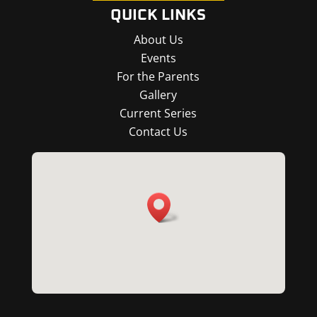
QUICK LINKS
About Us
Events
For the Parents
Gallery
Current Series
Contact Us