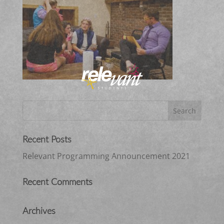
Recent Posts
Relevant Programming Announcement 2021
Recent Comments
Archives