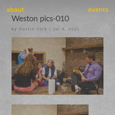
about
events
Weston pics-010
by
Dustin York
|
Jul 8, 2025