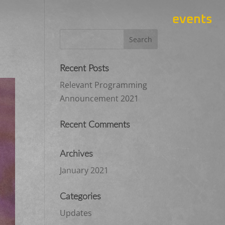
events
Recent Posts
Relevant Programming
Announcement 2021
Recent Comments
Archives
January 2021
Categories
Updates