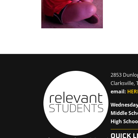
2853 Dunlo
Clarksville,
email:
HER
Wednesday
Middle Sch
High Schoo
QUICK L