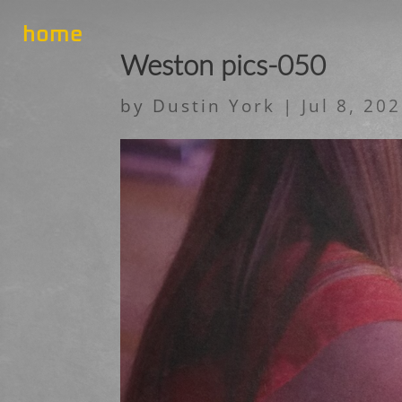
home
Weston pics-050
by
Dustin York
|
Jul 8, 20