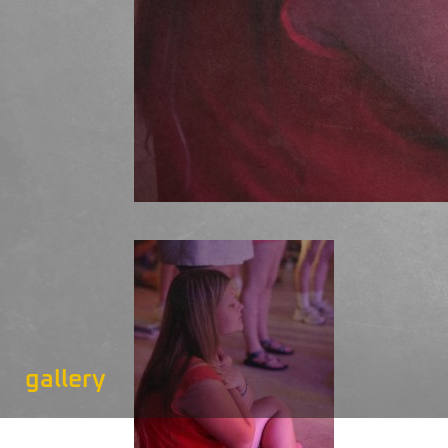
gallery