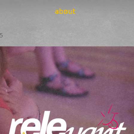
about
25