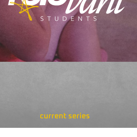
current series