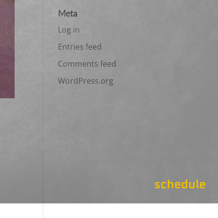
Meta
Log in
Entries feed
Comments feed
WordPress.org
schedule