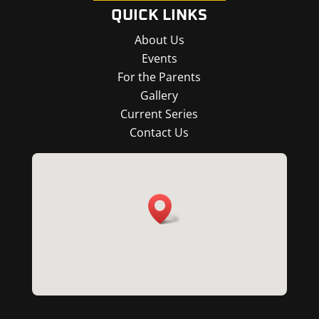
QUICK LINKS
About Us
Events
For the Parents
Gallery
Current Series
Contact Us