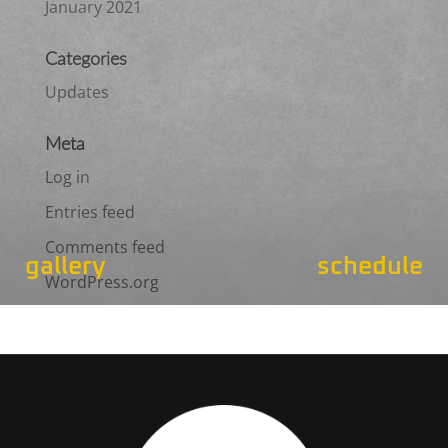
January 2021
Categories
Updates
Meta
Log in
Entries feed
Comments feed
gallery
schedule
WordPress.org