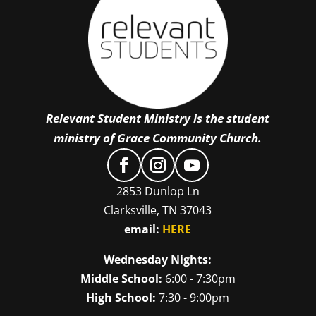
Relevant Student Ministry is the student
ministry of Grace Community Church.
2853 Dunlop Ln
Clarksville, TN 37043
email:
HERE
Wednesday Nights:
Middle School:
6:00 - 7:30pm
High School:
7:30 - 9:00pm