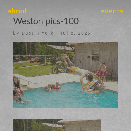
about
events
Weston pics-100
by
Dustin York
|
Jul 8, 2025