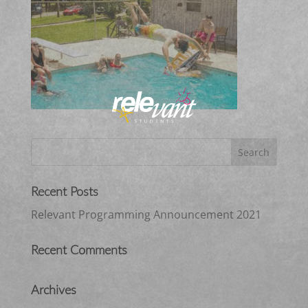
Recent Posts
Relevant Programming Announcement 2021
Recent Comments
Archives