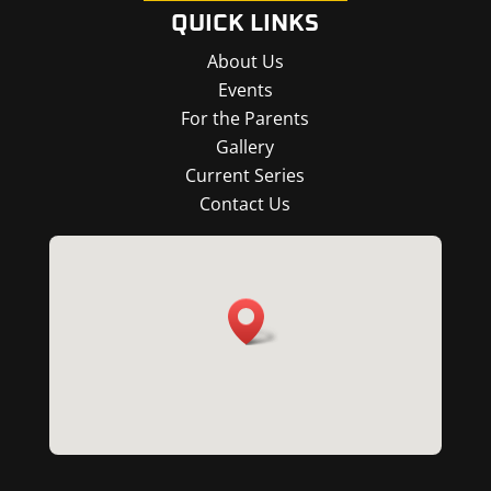
QUICK LINKS
About Us
Events
For the Parents
Gallery
Current Series
Contact Us