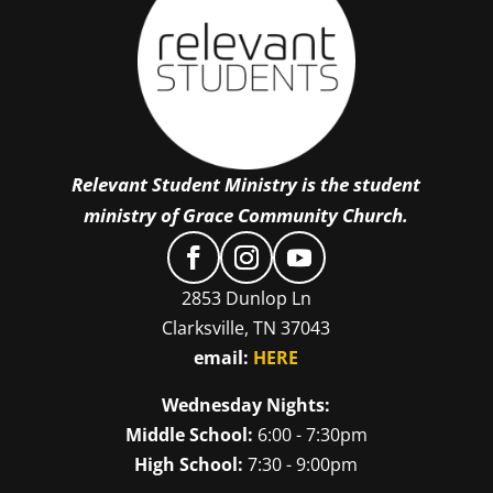
Relevant Student Ministry is the student
ministry of Grace Community Church.
2853 Dunlop Ln
Clarksville, TN 37043
email:
HERE
Wednesday Nights:
Middle School:
6:00 - 7:30pm
High School:
7:30 - 9:00pm