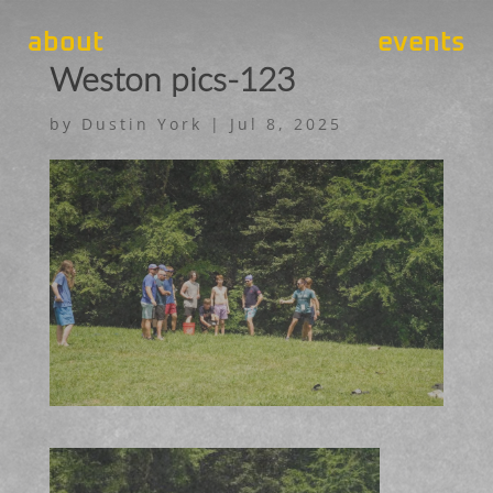
about
events
Weston pics-123
by
Dustin York
|
Jul 8, 2025