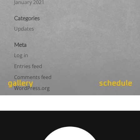
January 2021
Categories
Updates
Meta
Log in
Entries feed
Comments feed
gallery
schedule
WordPress.org