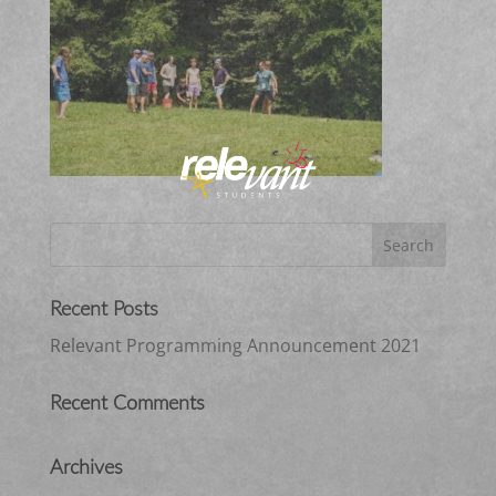
Recent Posts
Relevant Programming Announcement 2021
Recent Comments
Archives