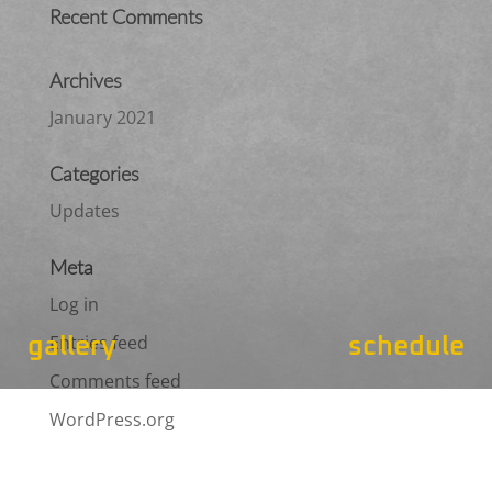
Recent Comments
Archives
January 2021
Categories
Updates
Meta
Log in
Entries feed
gallery
schedule
Comments feed
WordPress.org