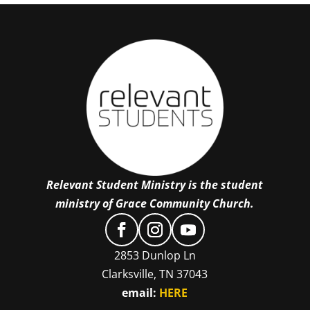
Relevant Student Ministry is the student
ministry of Grace Community Church.
2853 Dunlop Ln
Clarksville, TN 37043
email:
HERE