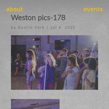
about
events
Weston pics-178
by
Dustin York
|
Jul 8, 2025