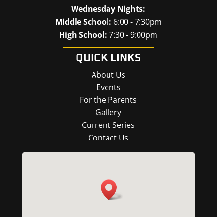
Wednesday Nights:
Middle School:
6:00 - 7:30pm
High School:
7:30 - 9:00pm
QUICK LINKS
About Us
Events
For the Parents
Gallery
Current Series
Contact Us