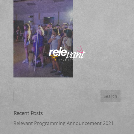
Recent Posts
Relevant Programming Announcement 2021