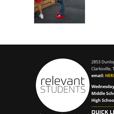
2853 Dunlo
Clarksville,
email:
HER
Wednesday
Middle Sch
High Schoo
QUICK L