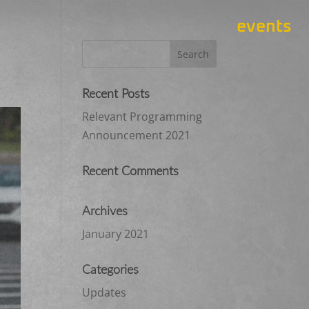
events
Recent Posts
Relevant Programming
Announcement 2021
Recent Comments
Archives
January 2021
Categories
Updates