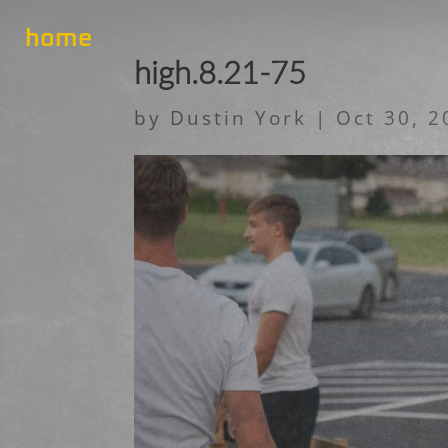
home
high.8.21-75
by
Dustin York
|
Oct 30, 2