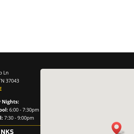
p Ln
 TN 37043
E
 Nights:
ool:
6:00 - 7:30pm
l:
7:30 - 9:00pm
INKS