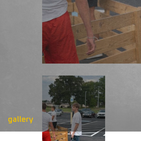
gallery