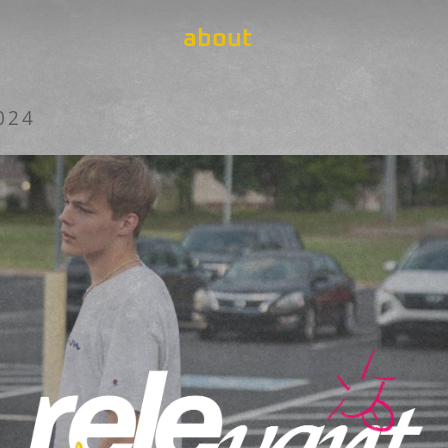
about
024