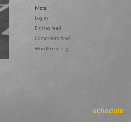
Meta
Log in
Entries feed
Comments feed
WordPress.org
schedule