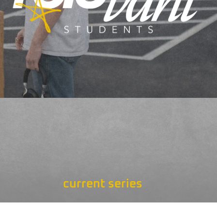
current series