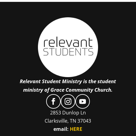
Relevant Student Ministry is the student
ministry of Grace Community Church.
2853 Dunlop Ln
Clarksville, TN 37043
email:
HERE