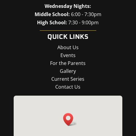
Wednesday Nights:
Middle School:
6:00 - 7:30pm
High School:
7:30 - 9:00pm
QUICK LINKS
About Us
Events
For the Parents
Gallery
Current Series
Contact Us