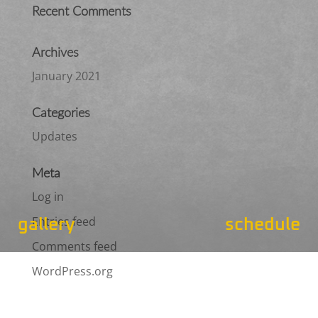
Recent Comments
Archives
January 2021
Categories
Updates
Meta
Log in
Entries feed
gallery
schedule
Comments feed
WordPress.org