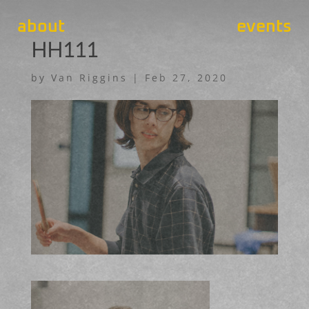
about
events
HH111
by
Van Riggins
|
Feb 27, 2020