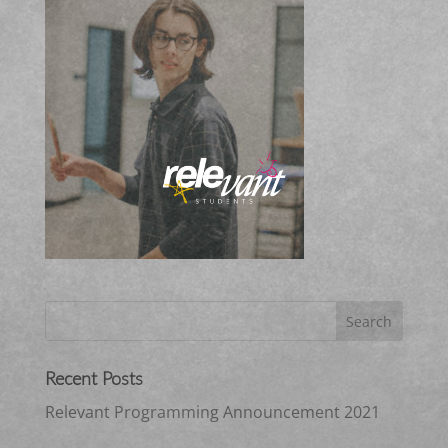
Recent Posts
Relevant Programming Announcement 2021