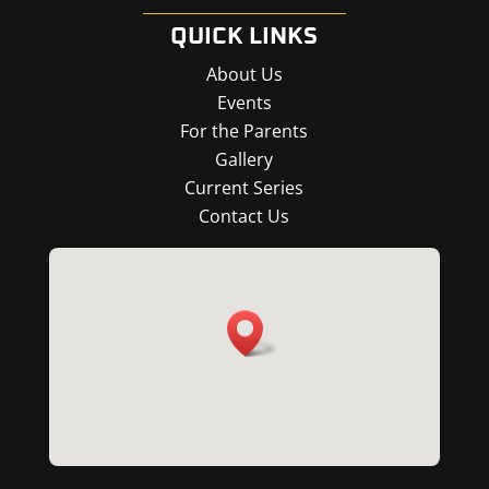
QUICK LINKS
About Us
Events
For the Parents
Gallery
Current Series
Contact Us