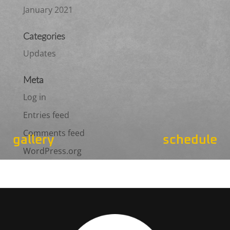
January 2021
Categories
Updates
Meta
Log in
Entries feed
Comments feed
gallery
schedule
WordPress.org