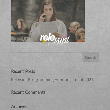
Recent Posts
Relevant Programming Announcement 2021
Recent Comments
Archives