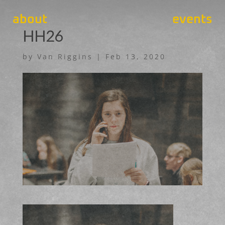
about
events
HH26
by
Van Riggins
|
Feb 13, 2020