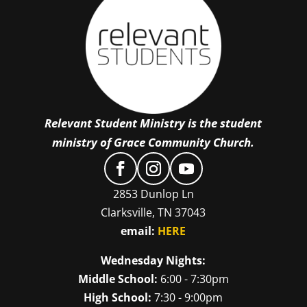
Relevant Student Ministry is the student
ministry of Grace Community Church.
2853 Dunlop Ln
Clarksville, TN 37043
email:
HERE
Wednesday Nights:
Middle School:
6:00 - 7:30pm
High School:
7:30 - 9:00pm