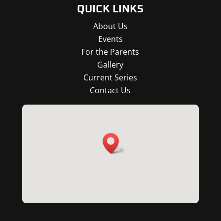
QUICK LINKS
About Us
Events
For the Parents
Gallery
Current Series
Contact Us