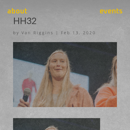
about
events
HH32
by
Van Riggins
|
Feb 13, 2020