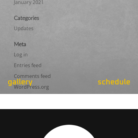
January 2021
Categories
Updates
Meta
Log in
Entries feed
Comments feed
gallery
schedule
WordPress.org