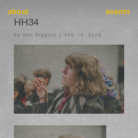
about
events
HH34
by
Van Riggins
|
Feb 13, 2020