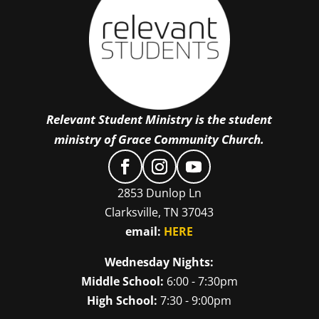
Relevant Student Ministry is the student
ministry of Grace Community Church.
2853 Dunlop Ln
Clarksville, TN 37043
email:
HERE
Wednesday Nights:
Middle School:
6:00 - 7:30pm
High School:
7:30 - 9:00pm