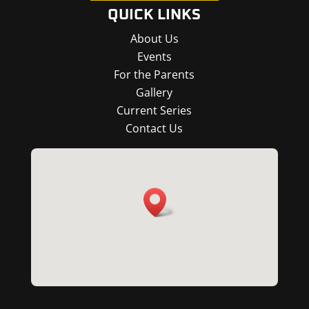
QUICK LINKS
About Us
Events
For the Parents
Gallery
Current Series
Contact Us