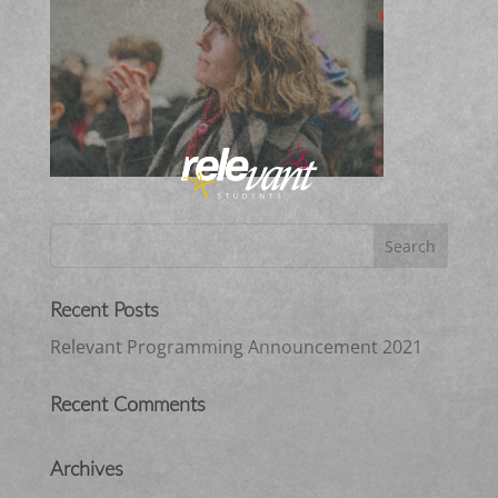
Recent Posts
Relevant Programming Announcement 2021
Recent Comments
Archives