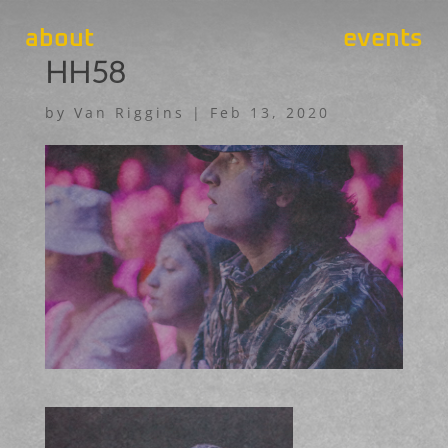
about
events
HH58
by
Van Riggins
|
Feb 13, 2020