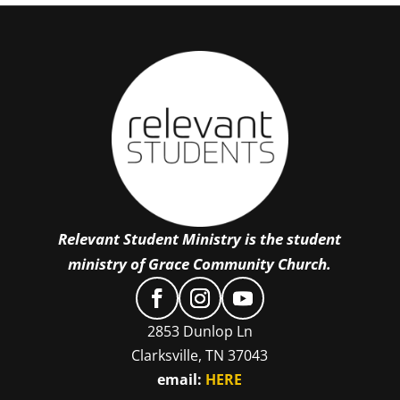
Relevant Student Ministry is the student
ministry of Grace Community Church.
2853 Dunlop Ln
Clarksville, TN 37043
email:
HERE