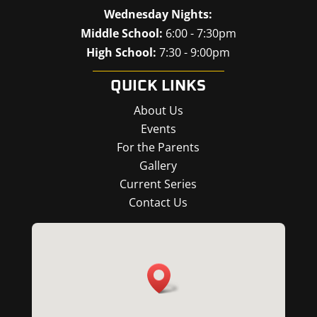
Wednesday Nights:
Middle School:
6:00 - 7:30pm
High School:
7:30 - 9:00pm
QUICK LINKS
About Us
Events
For the Parents
Gallery
Current Series
Contact Us