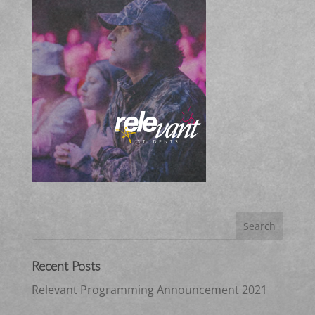
Recent Posts
Relevant Programming Announcement 2021