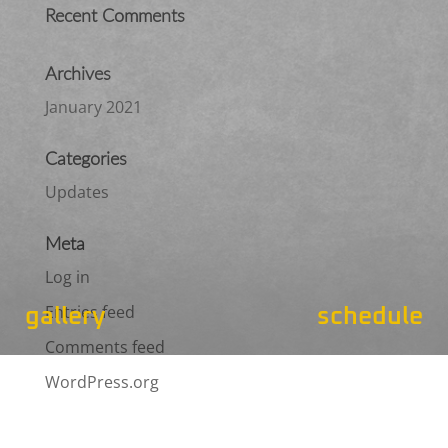
Recent Comments
Archives
January 2021
Categories
Updates
Meta
Log in
Entries feed
gallery
schedule
Comments feed
WordPress.org