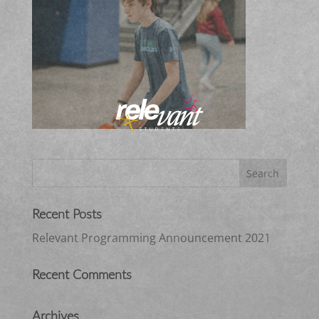
Recent Posts
Relevant Programming Announcement 2021
Recent Comments
Archives