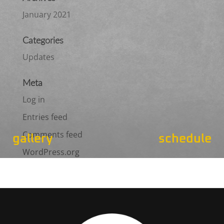
January 2021
Categories
Updates
Meta
Log in
Entries feed
Comments feed
gallery
schedule
WordPress.org