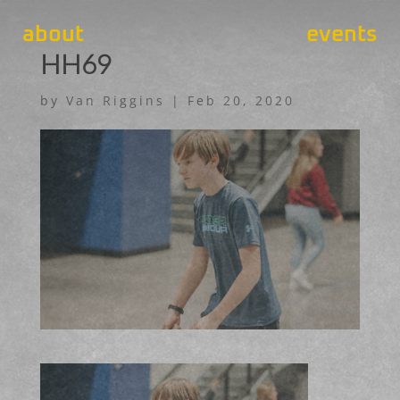
about
events
HH69
by
Van Riggins
|
Feb 20, 2020