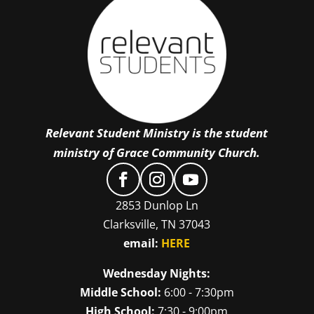
Relevant Student Ministry is the student
ministry of Grace Community Church.
2853 Dunlop Ln
Clarksville, TN 37043
email:
HERE
Wednesday Nights:
Middle School:
6:00 - 7:30pm
High School:
7:30 - 9:00pm