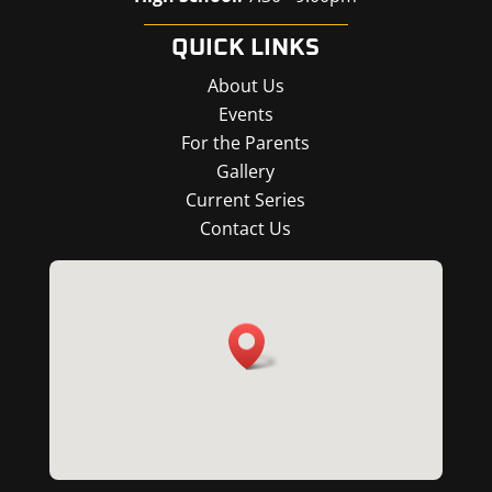
QUICK LINKS
About Us
Events
For the Parents
Gallery
Current Series
Contact Us