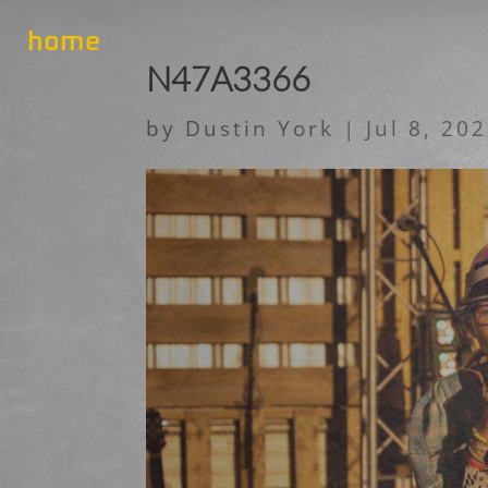
home
N47A3366
by
Dustin York
|
Jul 8, 20