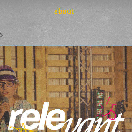
about
25