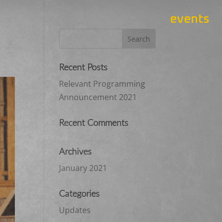
events
Recent Posts
Relevant Programming
Announcement 2021
Recent Comments
Archives
January 2021
Categories
Updates