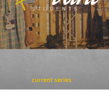
current series