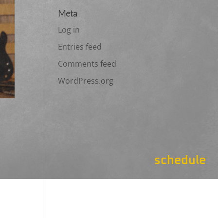
Meta
Log in
Entries feed
Comments feed
WordPress.org
schedule