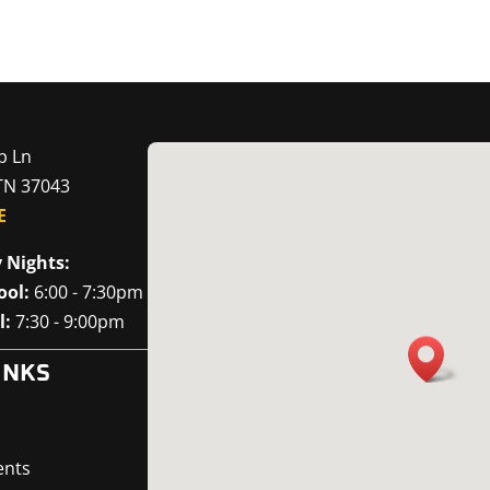
p Ln
 TN 37043
E
 Nights:
ool:
6:00 - 7:30pm
l:
7:30 - 9:00pm
INKS
ents