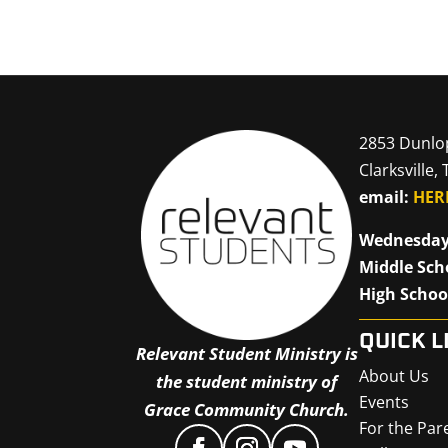
2853 Dunlo
Clarksville,
email:
HER
Wednesday
Middle Sch
High Schoo
QUICK L
Relevant Student Ministry is
About Us
the student ministry of
Events
Grace Community Church.
For the Par