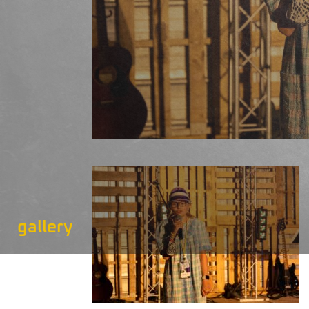
gallery