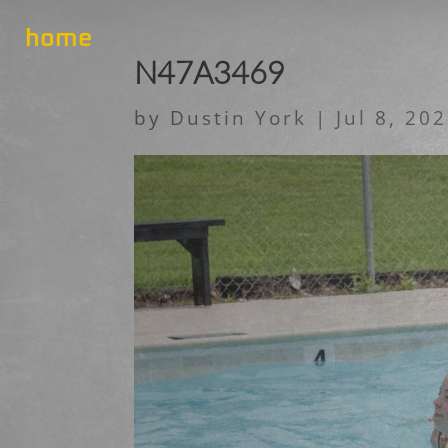
home
N47A3469
by
Dustin York
|
Jul 8, 20