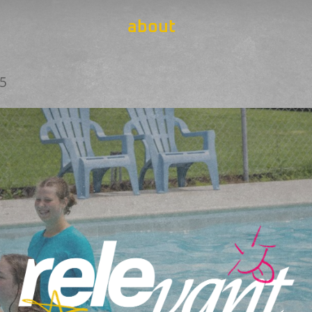
about
25