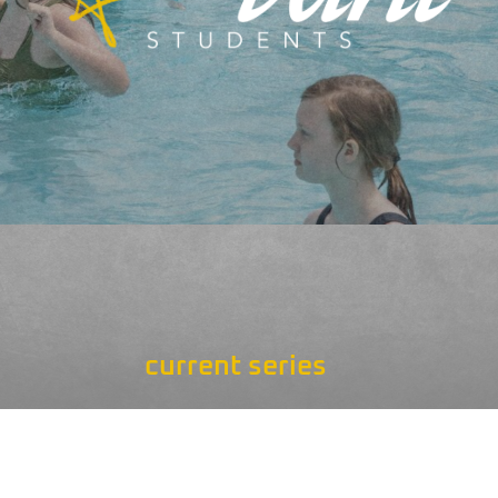
current series