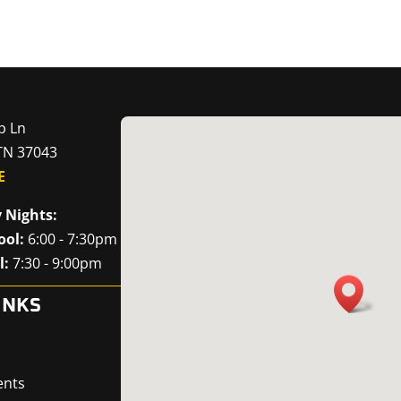
p Ln
 TN 37043
E
 Nights:
ool:
6:00 - 7:30pm
l:
7:30 - 9:00pm
INKS
ents