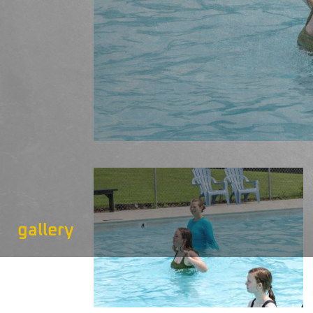
gallery