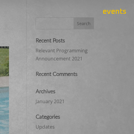
events
Recent Posts
Relevant Programming
Announcement 2021
Recent Comments
Archives
January 2021
Categories
Updates