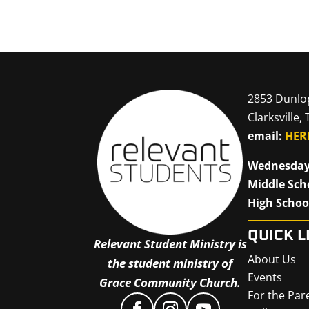
2853 Dunlo
Clarksville,
email:
HER
Wednesday
Middle Sch
High Schoo
QUICK L
Relevant Student Ministry is
About Us
the student ministry of
Events
Grace Community Church.
For the Par