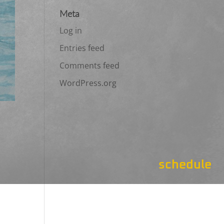
Meta
Log in
Entries feed
Comments feed
WordPress.org
schedule