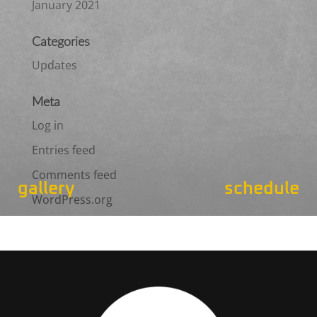
January 2021
Categories
Updates
Meta
Log in
Entries feed
Comments feed
gallery
schedule
WordPress.org