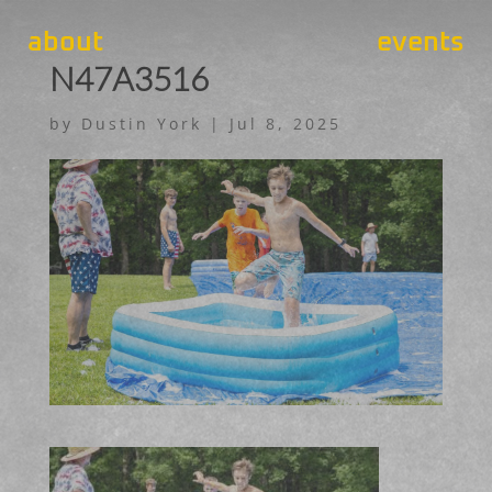
about
events
N47A3516
by
Dustin York
|
Jul 8, 2025