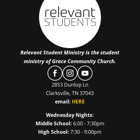
Relevant Student Ministry is the student
ministry of Grace Community Church.
2853 Dunlop Ln
Clarksville, TN 37043
email:
HERE
Wednesday Nights:
Middle School:
6:00 - 7:30pm
High School:
7:30 - 9:00pm