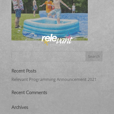
Recent Posts
Relevant Programming Announcement 2021
Recent Comments
Archives