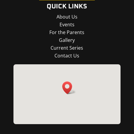
QUICK LINKS
About Us
Events
For the Parents
Gallery
Current Series
Contact Us