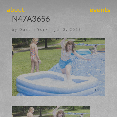
about
events
N47A3656
by
Dustin York
|
Jul 8, 2025