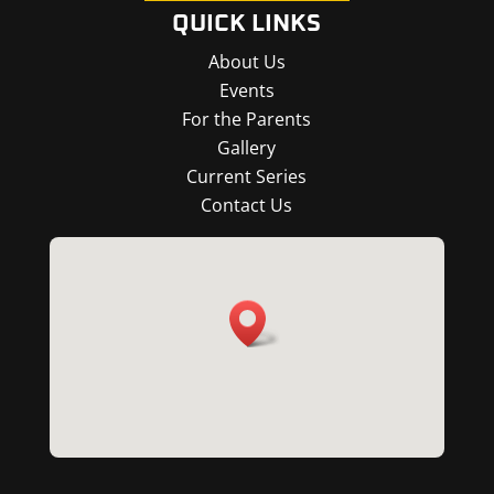
QUICK LINKS
About Us
Events
For the Parents
Gallery
Current Series
Contact Us