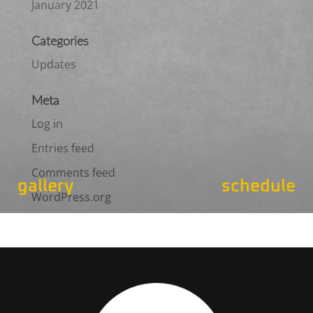
January 2021
Categories
Updates
Meta
Log in
Entries feed
Comments feed
gallery
schedule
WordPress.org