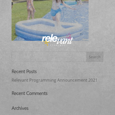
Recent Posts
Relevant Programming Announcement 2021
Recent Comments
Archives