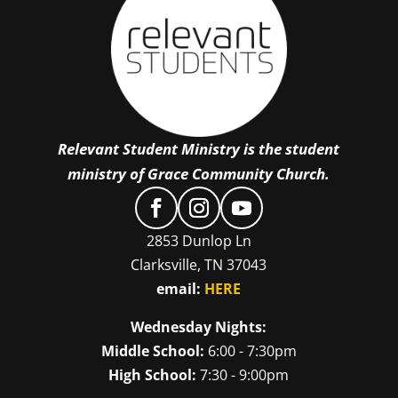
Relevant Student Ministry is the student
ministry of Grace Community Church.
2853 Dunlop Ln
Clarksville, TN 37043
email:
HERE
Wednesday Nights:
Middle School:
6:00 - 7:30pm
High School:
7:30 - 9:00pm