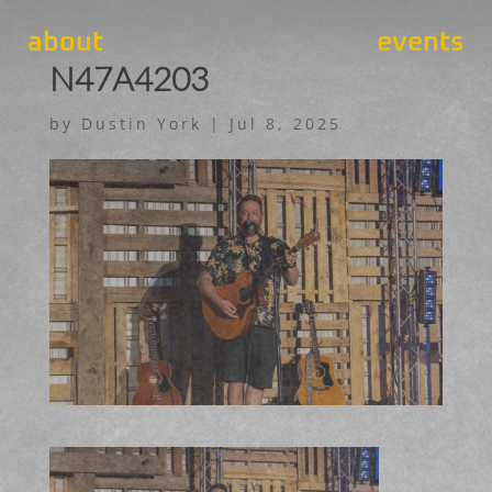
about
events
N47A4203
by
Dustin York
|
Jul 8, 2025