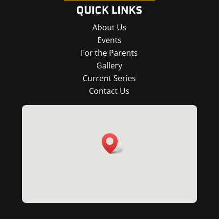
QUICK LINKS
About Us
Events
For the Parents
Gallery
Current Series
Contact Us