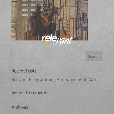
Recent Posts
Relevant Programming Announcement 2021
Recent Comments
Archives