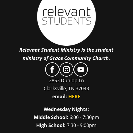
Relevant Student Ministry is the student
ministry of Grace Community Church.
2853 Dunlop Ln
Clarksville, TN 37043
email:
HERE
Wednesday Nights:
Middle School:
6:00 - 7:30pm
High School:
7:30 - 9:00pm