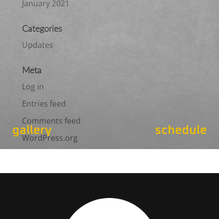
January 2021
Categories
Updates
Meta
Log in
Entries feed
Comments feed
gallery
schedule
WordPress.org