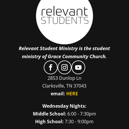
Relevant Student Ministry is the student
ministry of Grace Community Church.
2853 Dunlop Ln
Clarksville, TN 37043
email:
HERE
Wednesday Nights:
Middle School:
6:00 - 7:30pm
High School:
7:30 - 9:00pm