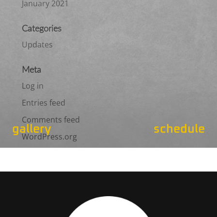
January 2021
Categories
Updates
Meta
Log in
Entries feed
Comments feed
gallery
schedule
WordPress.org