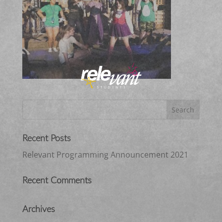
Recent Posts
Relevant Programming Announcement 2021
Recent Comments
Archives