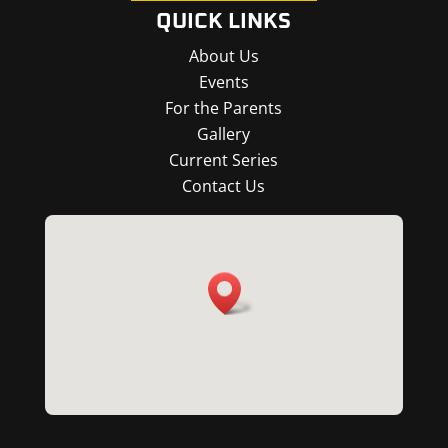
QUICK LINKS
About Us
Events
For the Parents
Gallery
Current Series
Contact Us