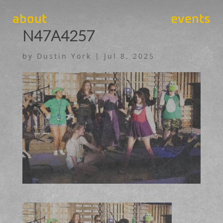
about
events
N47A4257
by
Dustin York
|
Jul 8, 2025