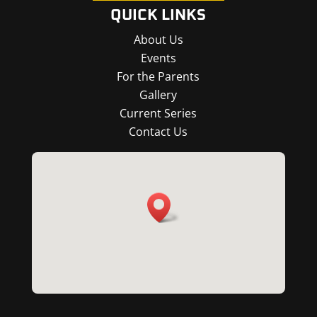
QUICK LINKS
About Us
Events
For the Parents
Gallery
Current Series
Contact Us