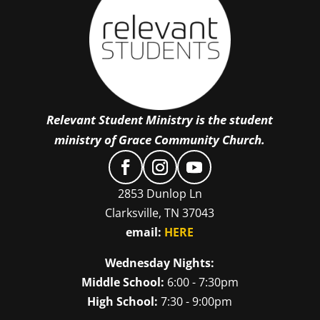
Relevant Student Ministry is the student
ministry of Grace Community Church.
2853 Dunlop Ln
Clarksville, TN 37043
email:
HERE
Wednesday Nights:
Middle School:
6:00 - 7:30pm
High School:
7:30 - 9:00pm