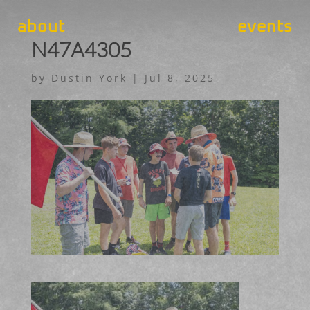
about
events
N47A4305
by
Dustin York
|
Jul 8, 2025