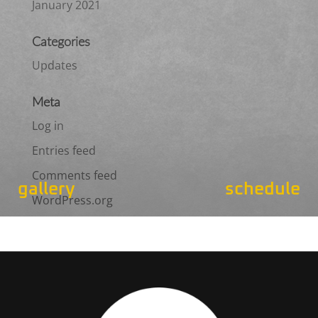
January 2021
Categories
Updates
Meta
Log in
Entries feed
Comments feed
gallery
schedule
WordPress.org