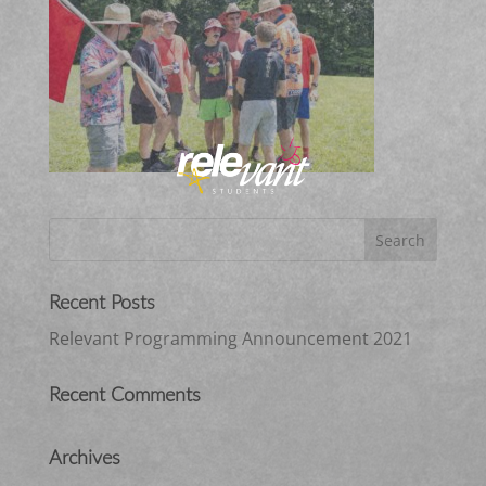
Recent Posts
Relevant Programming Announcement 2021
Recent Comments
Archives