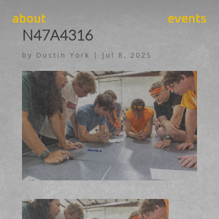
about
events
N47A4316
by
Dustin York
|
Jul 8, 2025