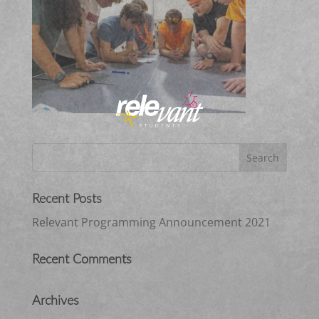
Recent Posts
Relevant Programming Announcement 2021
Recent Comments
Archives