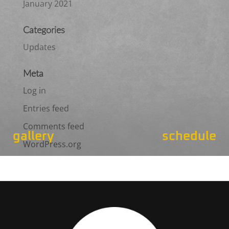
January 2021
Categories
Updates
Meta
Log in
Entries feed
Comments feed
gallery
schedule
WordPress.org