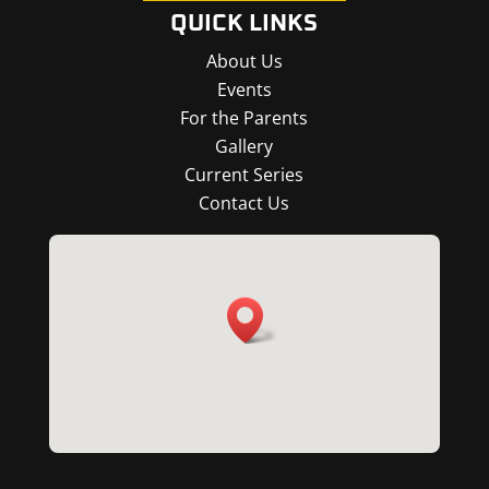
QUICK LINKS
About Us
Events
For the Parents
Gallery
Current Series
Contact Us