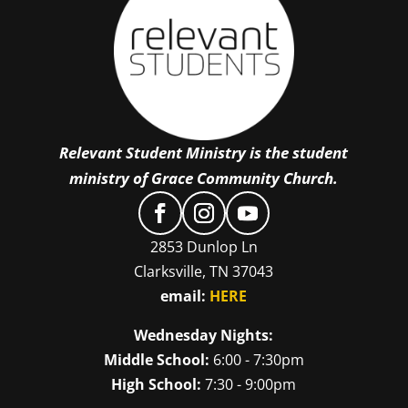
Relevant Student Ministry is the student
ministry of Grace Community Church.
2853 Dunlop Ln
Clarksville, TN 37043
email:
HERE
Wednesday Nights:
Middle School:
6:00 - 7:30pm
High School:
7:30 - 9:00pm