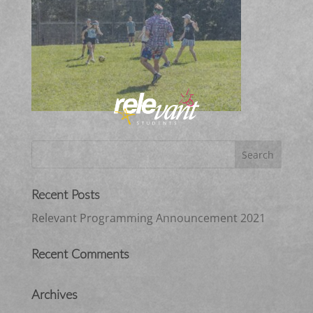
Recent Posts
Relevant Programming Announcement 2021
Recent Comments
Archives