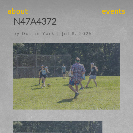
about
events
N47A4372
by
Dustin York
|
Jul 8, 2025