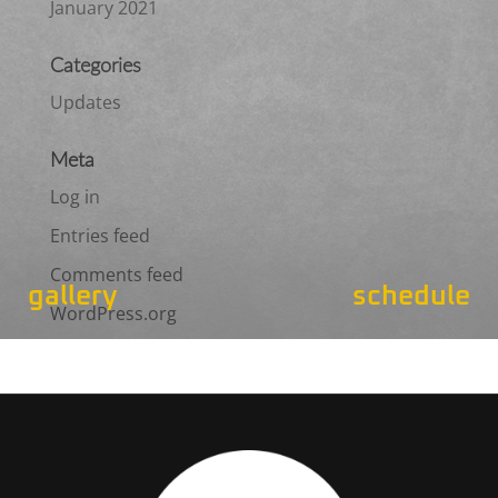
January 2021
Categories
Updates
Meta
Log in
Entries feed
Comments feed
gallery
schedule
WordPress.org