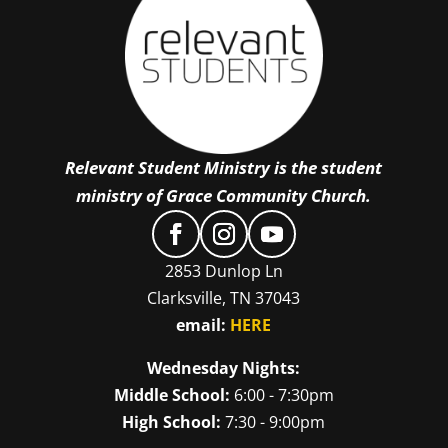
Relevant Student Ministry is the student
ministry of Grace Community Church.
2853 Dunlop Ln
Clarksville, TN 37043
email:
HERE
Wednesday Nights:
Middle School:
6:00 - 7:30pm
High School:
7:30 - 9:00pm