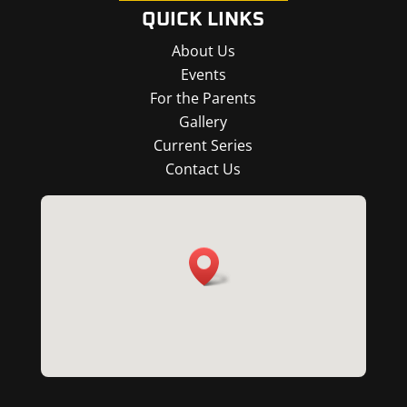
QUICK LINKS
About Us
Events
For the Parents
Gallery
Current Series
Contact Us