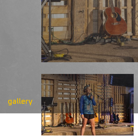
gallery