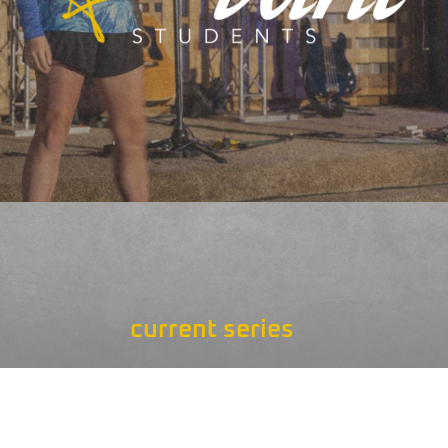
current series