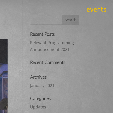
events
Recent Posts
Relevant Programming
Announcement 2021
Recent Comments
Archives
January 2021
Categories
Updates