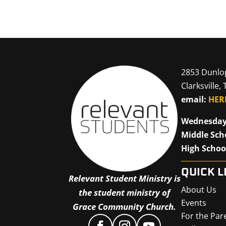
2853 Dunlo
Clarksville,
email:
HER
Wednesday
Middle Sch
High Schoo
QUICK L
Relevant Student Ministry is
About Us
the student ministry of
Events
Grace Community Church.
For the Par