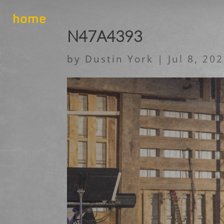
home
N47A4393
by
Dustin York
|
Jul 8, 20