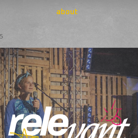
about
25