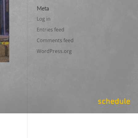
Meta
Log in
Entries feed
Comments feed
WordPress.org
schedule