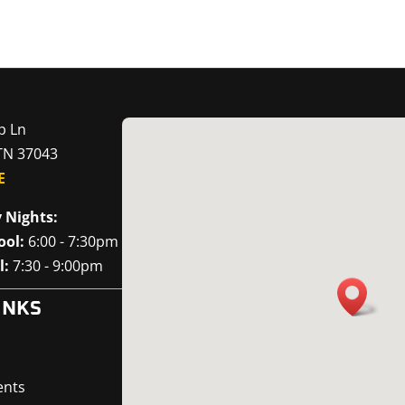
p Ln
 TN 37043
E
 Nights:
ool:
6:00 - 7:30pm
l:
7:30 - 9:00pm
INKS
ents