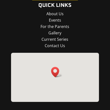
QUICK LINKS
About Us
Events
For the Parents
Gallery
Current Series
Contact Us