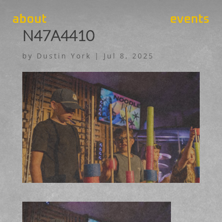
about
events
N47A4410
by
Dustin York
|
Jul 8, 2025