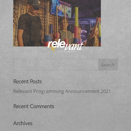
Recent Posts
Relevant Programming Announcement 2021
Recent Comments
Archives