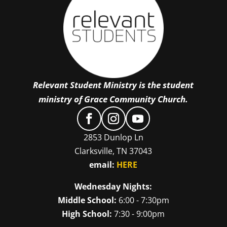
Relevant Student Ministry is the student
ministry of Grace Community Church.
2853 Dunlop Ln
Clarksville, TN 37043
email:
HERE
Wednesday Nights:
Middle School:
6:00 - 7:30pm
High School:
7:30 - 9:00pm