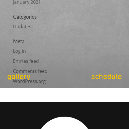
January 2021
Categories
Updates
Meta
Log in
Entries feed
Comments feed
gallery
schedule
WordPress.org