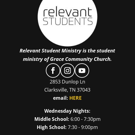
Relevant Student Ministry is the student
ministry of Grace Community Church.
2853 Dunlop Ln
Clarksville, TN 37043
email:
HERE
Wednesday Nights:
Middle School:
6:00 - 7:30pm
High School:
7:30 - 9:00pm