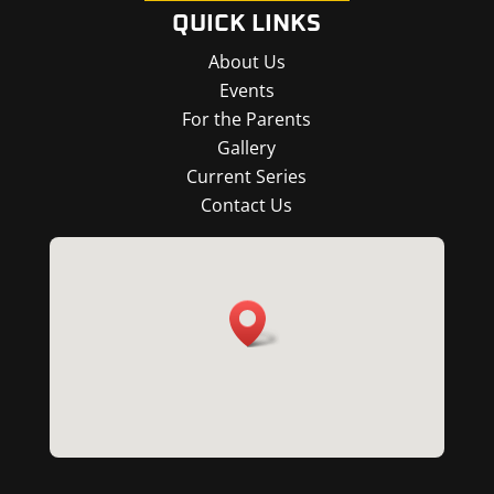
QUICK LINKS
About Us
Events
For the Parents
Gallery
Current Series
Contact Us