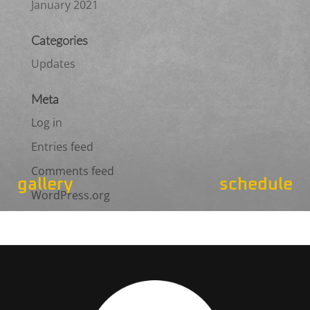
January 2021
Categories
Updates
Meta
Log in
Entries feed
Comments feed
gallery
schedule
WordPress.org