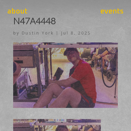
about
events
N47A4448
by
Dustin York
|
Jul 8, 2025