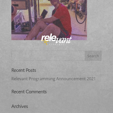
Recent Posts
Relevant Programming Announcement 2021
Recent Comments
Archives