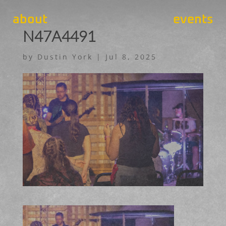
about
events
N47A4491
by
Dustin York
|
Jul 8, 2025