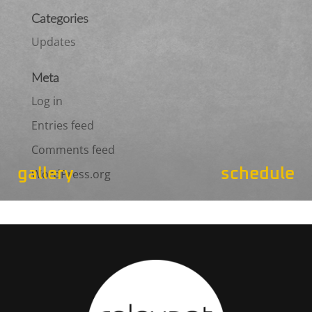
Categories
Updates
Meta
Log in
Entries feed
Comments feed
gallery
schedule
WordPress.org