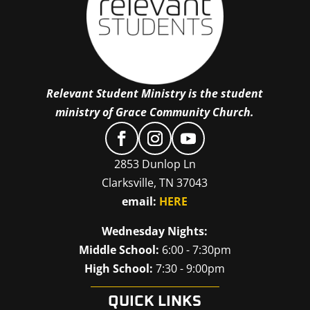
Relevant Student Ministry is the student
ministry of Grace Community Church.
2853 Dunlop Ln
Clarksville, TN 37043
email:
HERE
Wednesday Nights:
Middle School:
6:00 - 7:30pm
High School:
7:30 - 9:00pm
QUICK LINKS