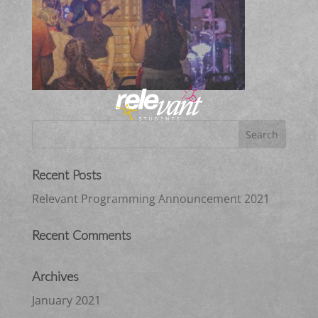
Recent Posts
Relevant Programming Announcement 2021
Recent Comments
Archives
January 2021