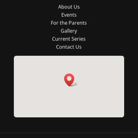
About Us
Events
For the Parents
Gallery
Current Series
Contact Us