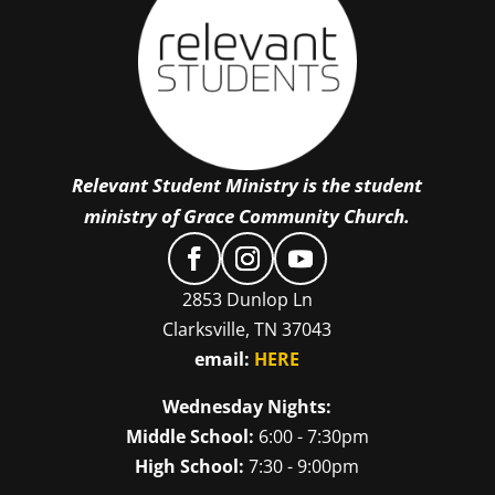
Relevant Student Ministry is the student
ministry of Grace Community Church.
2853 Dunlop Ln
Clarksville, TN 37043
email:
HERE
Wednesday Nights:
Middle School:
6:00 - 7:30pm
High School:
7:30 - 9:00pm