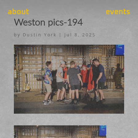
about
events
Weston pics-194
by
Dustin York
|
Jul 8, 2025