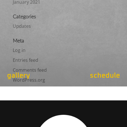
January 2021
Categories
Updates
Meta
Log in
Entries feed
Comments feed
gallery
schedule
WordPress.org