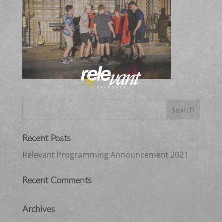
Recent Posts
Relevant Programming Announcement 2021
Recent Comments
Archives