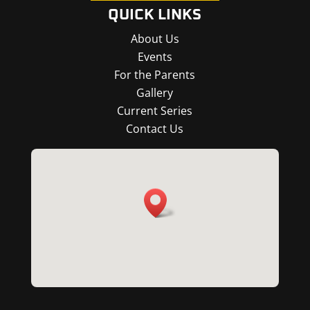
QUICK LINKS
About Us
Events
For the Parents
Gallery
Current Series
Contact Us