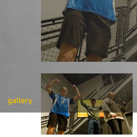
gallery