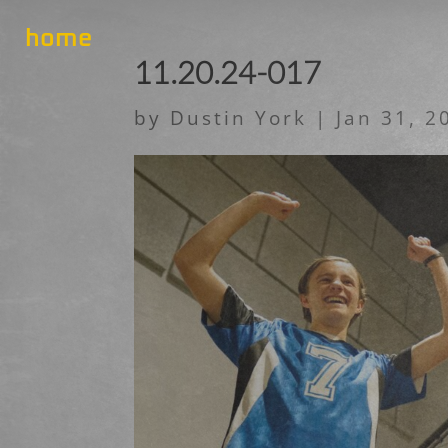
home
11.20.24-017
by
Dustin York
|
Jan 31, 2