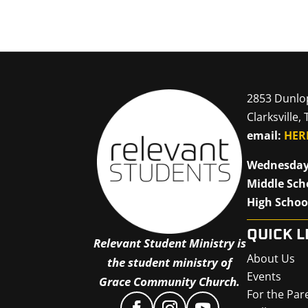
2853 Dunlo
Clarksville,
email:
HER
Wednesday
Middle Sch
High Schoo
QUICK L
Relevant Student Ministry is
About Us
the student ministry of
Events
Grace Community Church.
For the Par