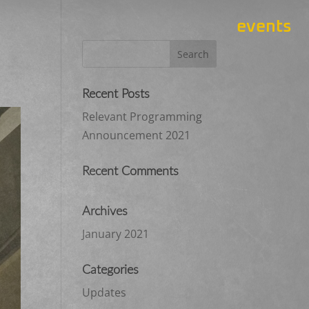
events
Recent Posts
Relevant Programming
Announcement 2021
Recent Comments
Archives
January 2021
Categories
Updates