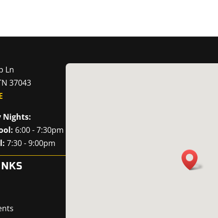
p Ln
 TN 37043
E
 Nights:
ool:
6:00 - 7:30pm
l:
7:30 - 9:00pm
INKS
ents