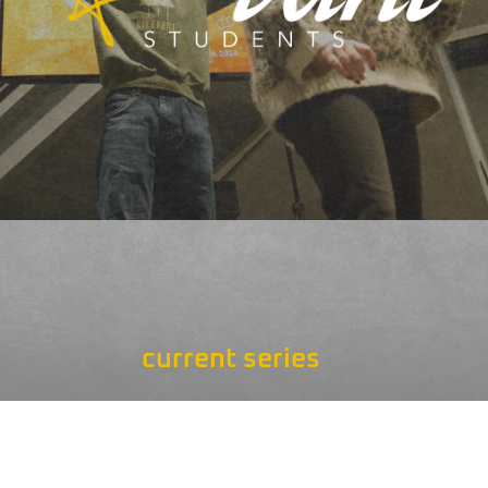
current series