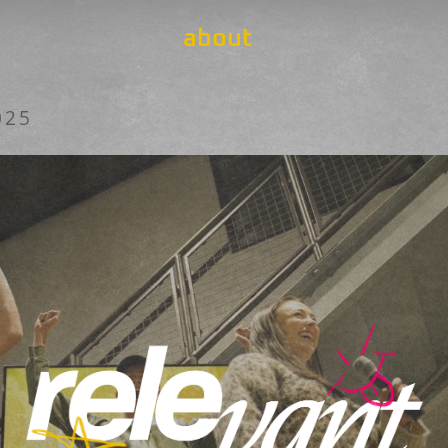
about
025