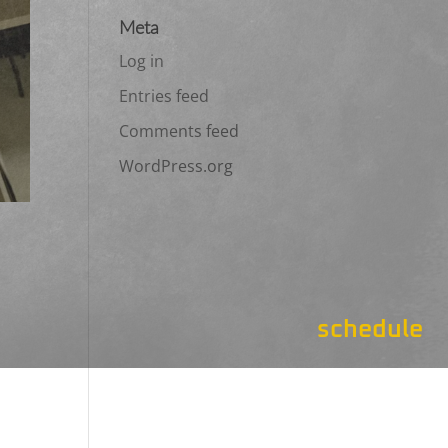
Meta
Log in
Entries feed
Comments feed
WordPress.org
schedule