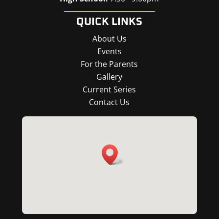
QUICK LINKS
About Us
Events
For the Parents
Gallery
Current Series
Contact Us