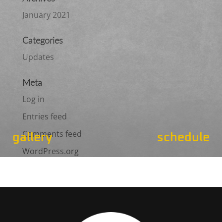
January 2021
Categories
Updates
Meta
Log in
Entries feed
Comments feed
gallery
schedule
WordPress.org