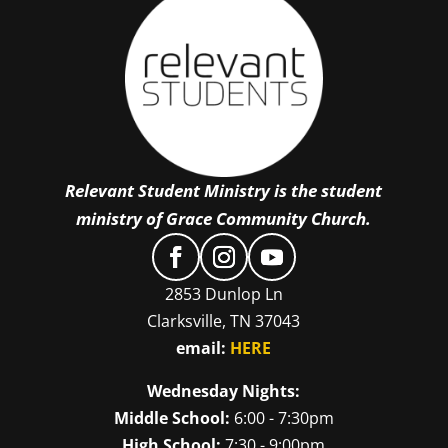
Relevant Student Ministry is the student
ministry of Grace Community Church.
2853 Dunlop Ln
Clarksville, TN 37043
email:
HERE
Wednesday Nights:
Middle School:
6:00 - 7:30pm
High School:
7:30 - 9:00pm