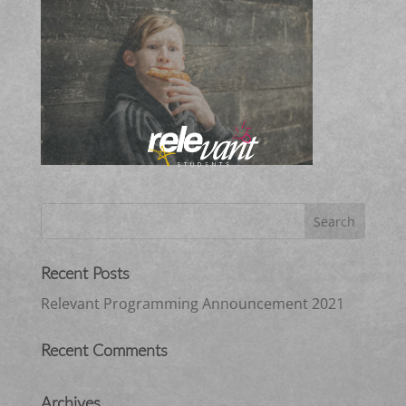
Recent Posts
Relevant Programming Announcement 2021
Recent Comments
Archives