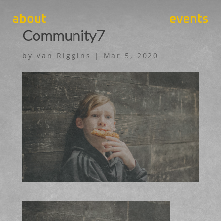
about
events
Community7
by
Van Riggins
|
Mar 5, 2020