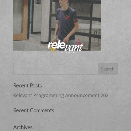
Recent Posts
Relevant Programming Announcement 2021
Recent Comments
Archives