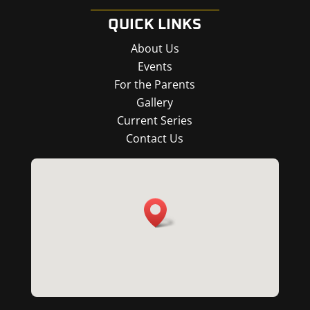
QUICK LINKS
About Us
Events
For the Parents
Gallery
Current Series
Contact Us