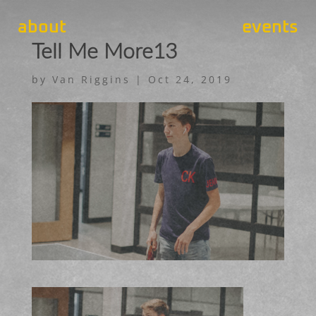
about
events
Tell Me More13
by
Van Riggins
|
Oct 24, 2019