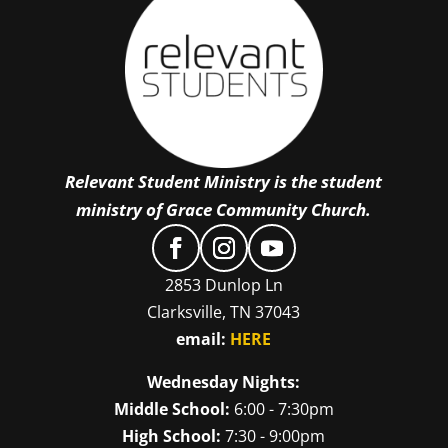
Relevant Student Ministry is the student
ministry of Grace Community Church.
2853 Dunlop Ln
Clarksville, TN 37043
email:
HERE
Wednesday Nights:
Middle School:
6:00 - 7:30pm
High School:
7:30 - 9:00pm