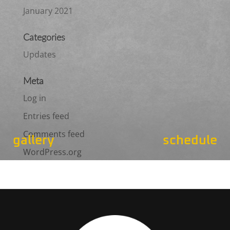
January 2021
Categories
Updates
Meta
Log in
Entries feed
Comments feed
gallery
schedule
WordPress.org