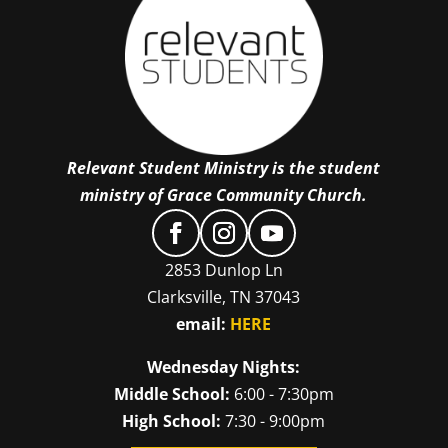
Relevant Student Ministry is the student
ministry of Grace Community Church.
2853 Dunlop Ln
Clarksville, TN 37043
email:
HERE
Wednesday Nights:
Middle School:
6:00 - 7:30pm
High School:
7:30 - 9:00pm