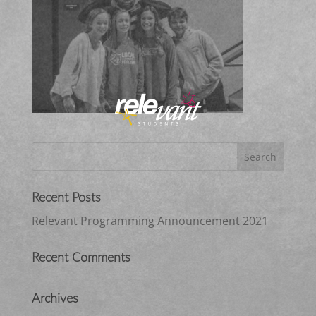
Recent Posts
Relevant Programming Announcement 2021
Recent Comments
Archives