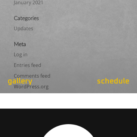
January 2021
Categories
Updates
Meta
Log in
Entries feed
Comments feed
gallery
schedule
WordPress.org