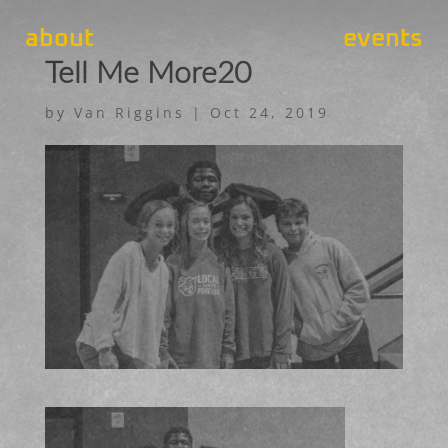
about
events
Tell Me More20
by
Van Riggins
|
Oct 24, 2019