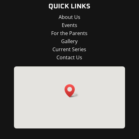
QUICK LINKS
About Us
Events
For the Parents
Gallery
Current Series
Contact Us