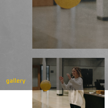
gallery