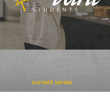
current series