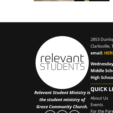
2853 Dunlo
Clarksville,
email:
HER
Wednesday
Middle Sch
High Schoo
QUICK L
Relevant Student Ministry is
About Us
the student ministry of
Events
Grace Community Church.
For the Par