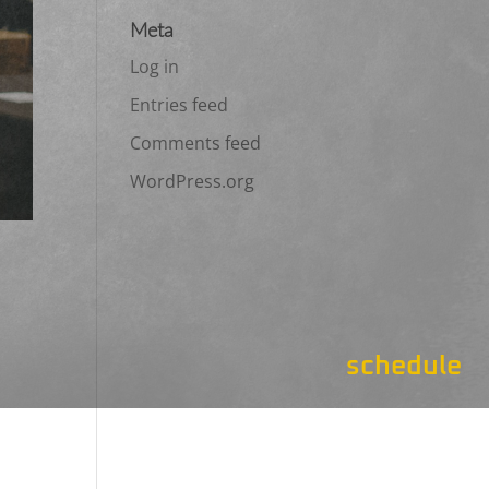
Meta
Log in
Entries feed
Comments feed
WordPress.org
schedule