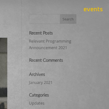
events
Recent Posts
Relevant Programming
Announcement 2021
Recent Comments
Archives
January 2021
Categories
Updates