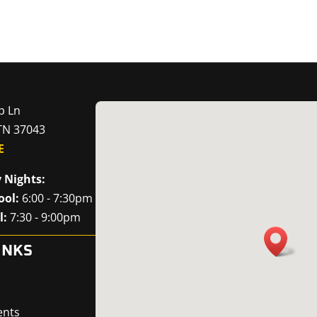
p Ln
 TN 37043
E
 Nights:
ool:
6:00 - 7:30pm
l:
7:30 - 9:00pm
INKS
ents