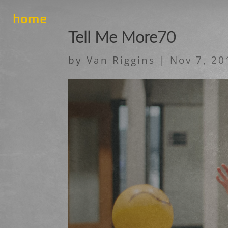
home
Tell Me More70
by
Van Riggins
|
Nov 7, 20