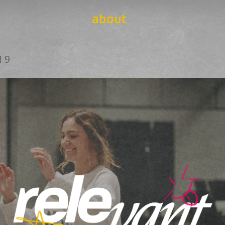
about
19