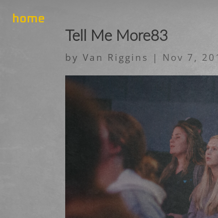
home
Tell Me More83
by
Van Riggins
|
Nov 7, 20