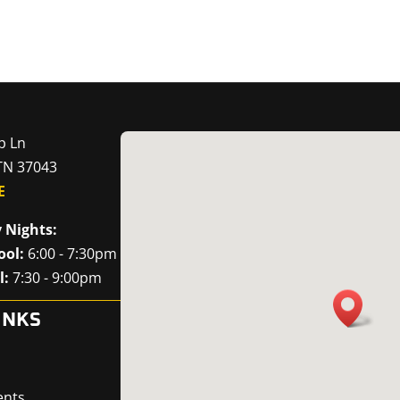
p Ln
 TN 37043
E
 Nights:
ool:
6:00 - 7:30pm
l:
7:30 - 9:00pm
INKS
ents