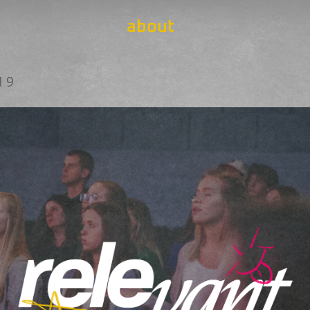
about
19