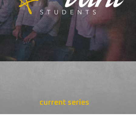
current series