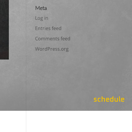
Meta
Log in
Entries feed
Comments feed
WordPress.org
schedule