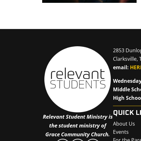
2853 Dunlo
Clarksville,
email:
HER
Wednesday
Middle Sch
High Schoo
QUICK L
Relevant Student Ministry is
About Us
the student ministry of
Events
Grace Community Church.
For the Par