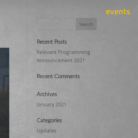
events
Recent Posts
Relevant Programming
Announcement 2021
Recent Comments
Archives
January 2021
Categories
Updates