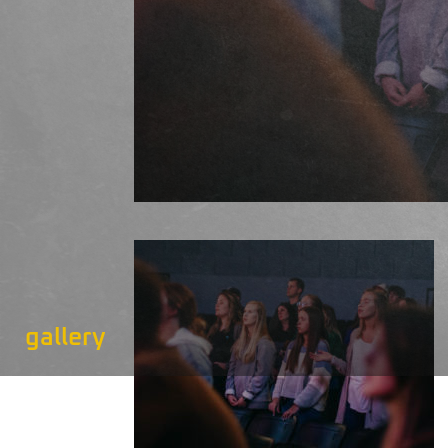
gallery