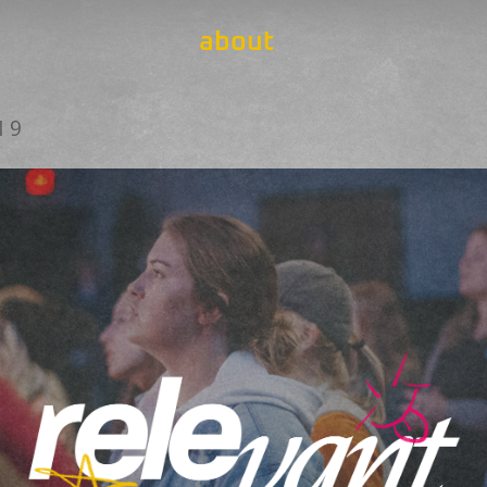
about
19