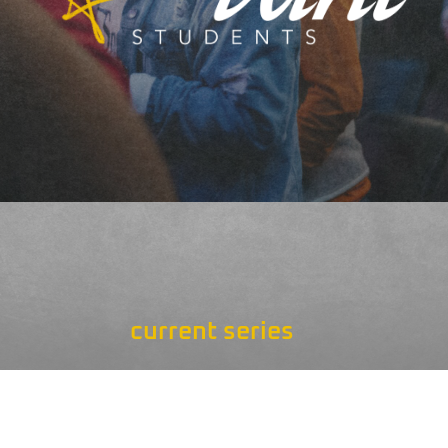
current series