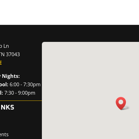
p Ln
 TN 37043
E
 Nights:
ool:
6:00 - 7:30pm
l:
7:30 - 9:00pm
INKS
ents