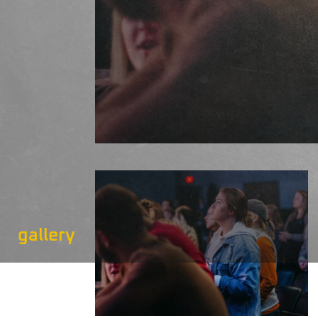
gallery