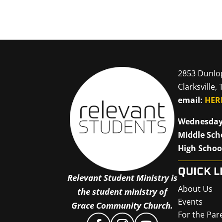
2853 Dunlo
Clarksville,
email:
HER
Wednesday
Middle Sch
High Schoo
QUICK L
Relevant Student Ministry is
About Us
the student ministry of
Events
Grace Community Church.
For the Par