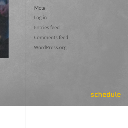
Meta
Log in
Entries feed
Comments feed
WordPress.org
schedule