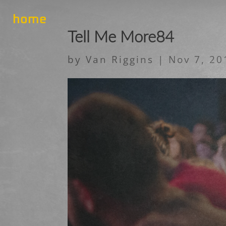
home
Tell Me More84
by
Van Riggins
|
Nov 7, 20