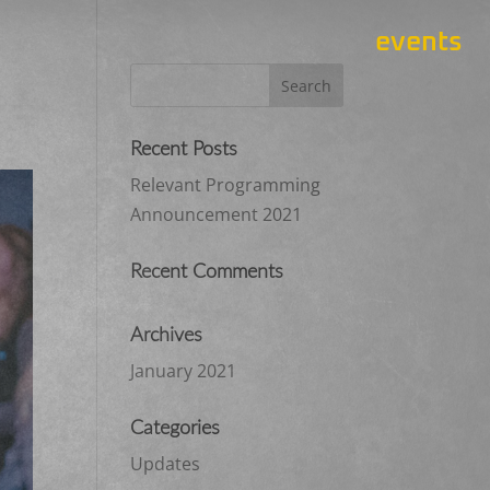
events
Recent Posts
Relevant Programming
Announcement 2021
Recent Comments
Archives
January 2021
Categories
Updates