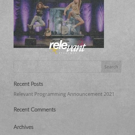
Recent Posts
Relevant Programming Announcement 2021
Recent Comments
Archives