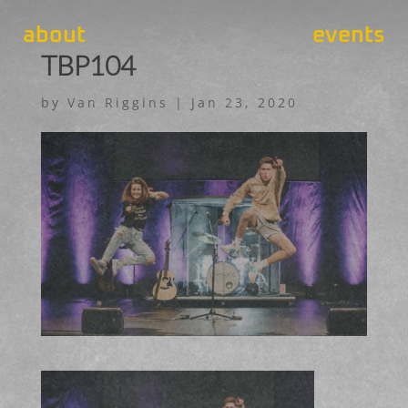
about
events
TBP104
by
Van Riggins
|
Jan 23, 2020