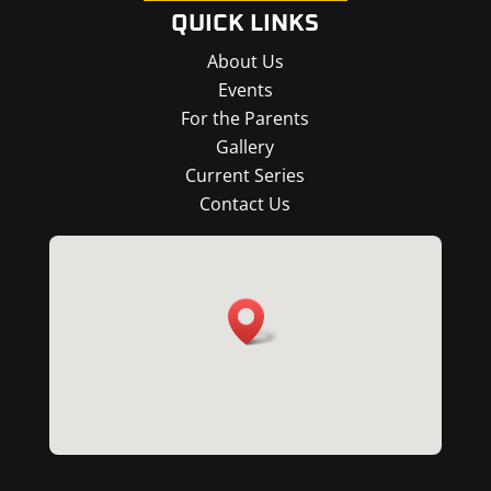
QUICK LINKS
About Us
Events
For the Parents
Gallery
Current Series
Contact Us