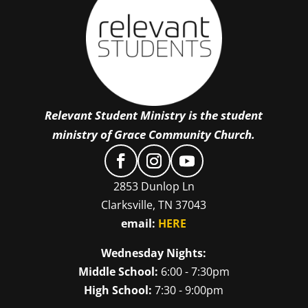
Relevant Student Ministry is the student
ministry of Grace Community Church.
2853 Dunlop Ln
Clarksville, TN 37043
email:
HERE
Wednesday Nights:
Middle School:
6:00 - 7:30pm
High School:
7:30 - 9:00pm