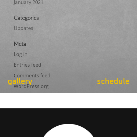
January 2021
Categories
Updates
Meta
Log in
Entries feed
Comments feed
gallery
schedule
WordPress.org