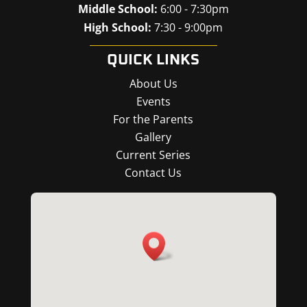
Middle School:
6:00 - 7:30pm
High School:
7:30 - 9:00pm
QUICK LINKS
About Us
Events
For the Parents
Gallery
Current Series
Contact Us