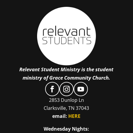
Relevant Student Ministry is the student
ministry of Grace Community Church.
2853 Dunlop Ln
Clarksville, TN 37043
email:
HERE
Wednesday Nights: