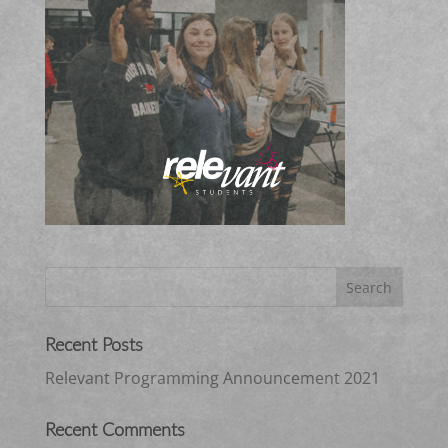
Recent Posts
Relevant Programming Announcement 2021
Recent Comments