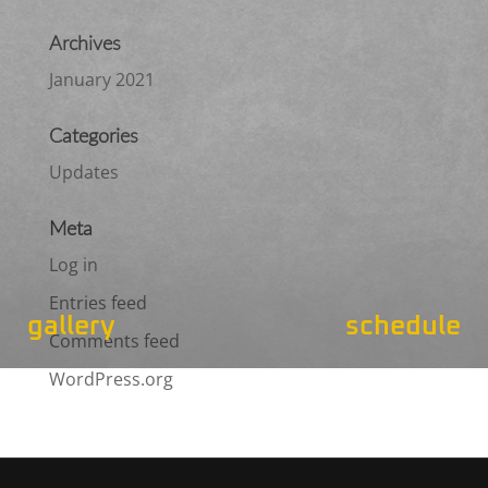
Archives
January 2021
Categories
Updates
Meta
Log in
Entries feed
gallery
schedule
Comments feed
WordPress.org