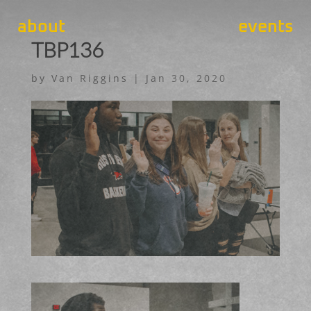
about
events
TBP136
by
Van Riggins
|
Jan 30, 2020