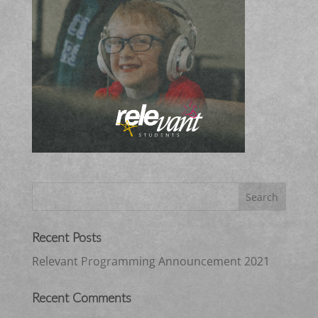
Recent Posts
Relevant Programming Announcement 2021
Recent Comments