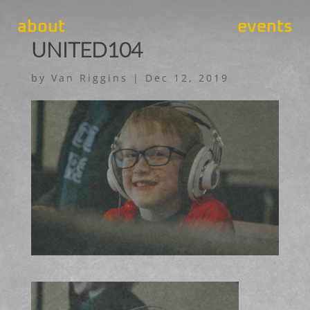
about
events
UNITED104
by
Van Riggins
|
Dec 12, 2019