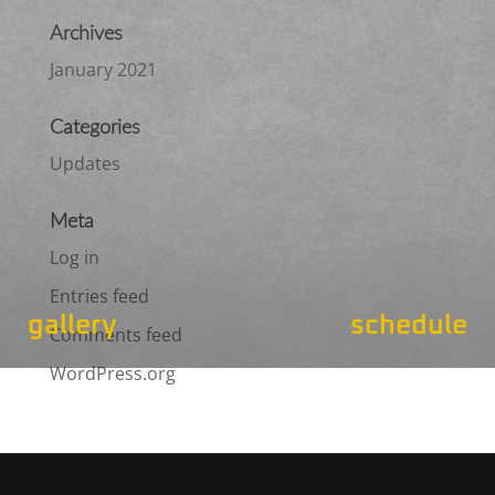
Archives
January 2021
Categories
Updates
Meta
Log in
Entries feed
gallery
schedule
Comments feed
WordPress.org