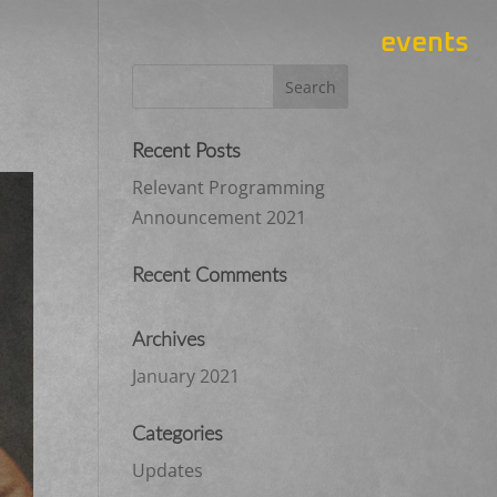
events
Recent Posts
Relevant Programming
Announcement 2021
Recent Comments
Archives
January 2021
Categories
Updates