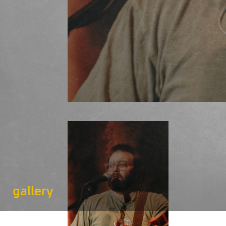
gallery