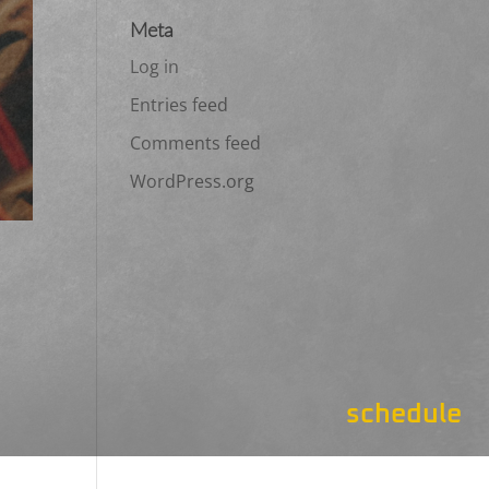
Meta
Log in
Entries feed
Comments feed
WordPress.org
schedule