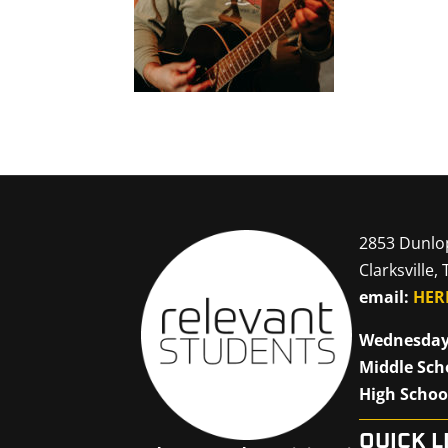
2853 Dunlo
Clarksville,
email:
HER
Wednesday
Middle Sch
High Schoo
QUICK L