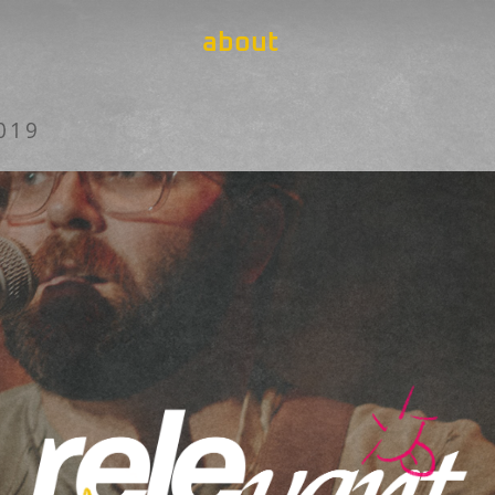
about
019