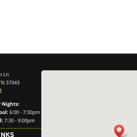
p Ln
 TN 37043
E
 Nights:
ool:
6:00 - 7:30pm
l:
7:30 - 9:00pm
INKS