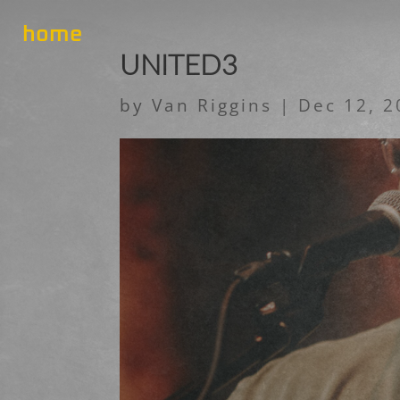
home
UNITED3
by
Van Riggins
|
Dec 12, 2