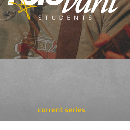
current series