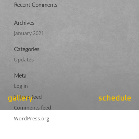
Recent Comments
Archives
January 2021
Categories
Updates
Meta
Log in
Entries feed
gallery
schedule
Comments feed
WordPress.org