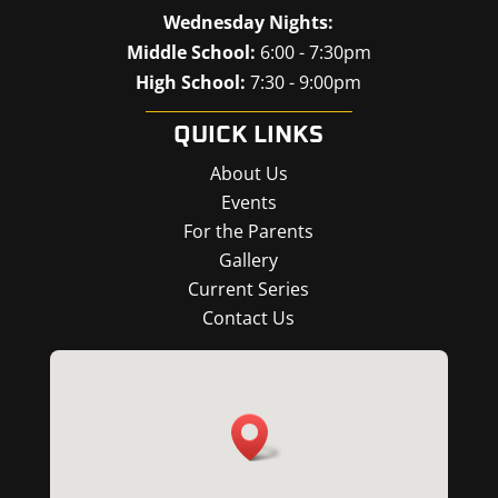
Wednesday Nights:
Middle School:
6:00 - 7:30pm
High School:
7:30 - 9:00pm
QUICK LINKS
About Us
Events
For the Parents
Gallery
Current Series
Contact Us