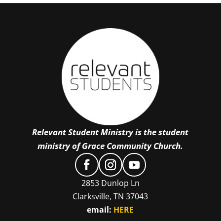
Relevant Student Ministry is the student
ministry of Grace Community Church.
2853 Dunlop Ln
Clarksville, TN 37043
email:
HERE