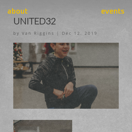
about
events
UNITED32
by
Van Riggins
|
Dec 12, 2019