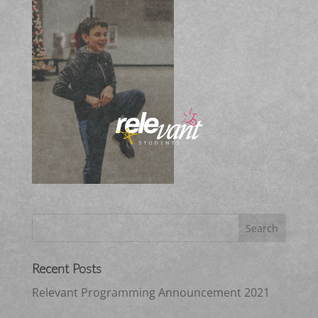
Recent Posts
Relevant Programming Announcement 2021