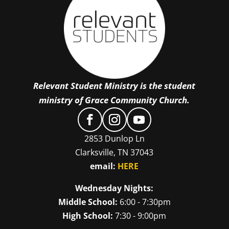
Relevant Student Ministry is the student
ministry of Grace Community Church.
2853 Dunlop Ln
Clarksville, TN 37043
email:
HERE
Wednesday Nights:
Middle School:
6:00 - 7:30pm
High School:
7:30 - 9:00pm