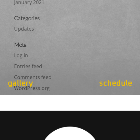
January 2021
Categories
Updates
Meta
Log in
Entries feed
Comments feed
gallery
schedule
WordPress.org