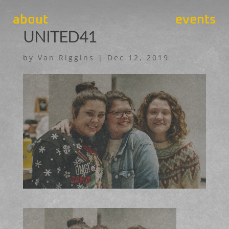
about
events
UNITED41
by
Van Riggins
|
Dec 12, 2019