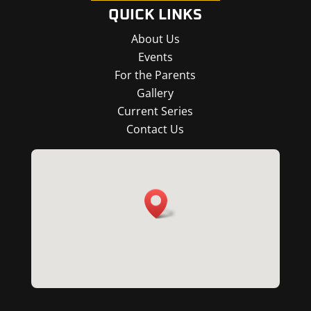
QUICK LINKS
About Us
Events
For the Parents
Gallery
Current Series
Contact Us