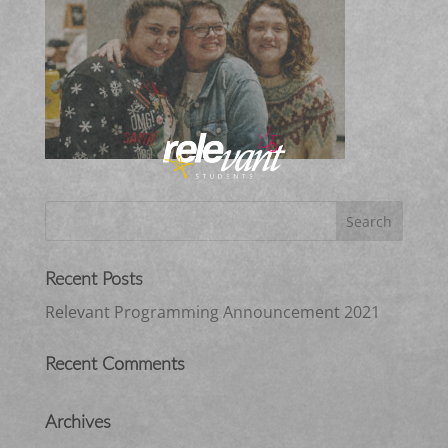
Recent Posts
Relevant Programming Announcement 2021
Recent Comments
Archives