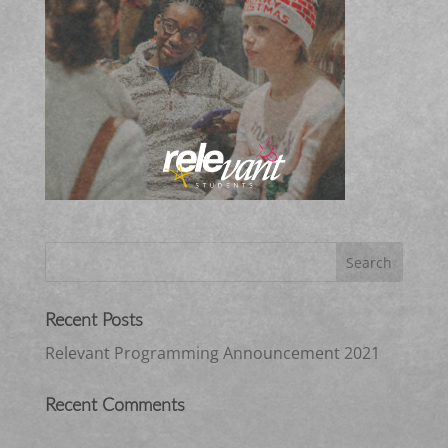
Recent Posts
Relevant Programming Announcement 2021
Recent Comments