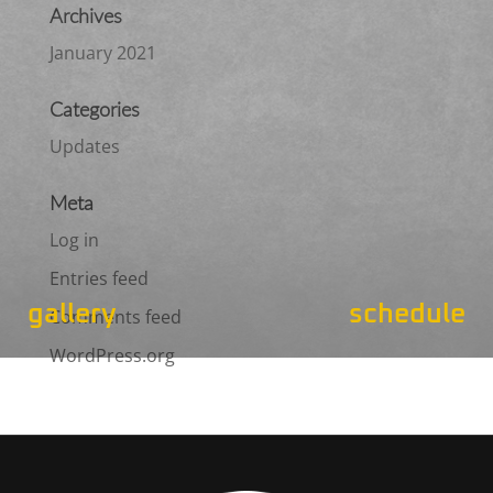
Archives
January 2021
Categories
Updates
Meta
Log in
Entries feed
gallery
schedule
Comments feed
WordPress.org