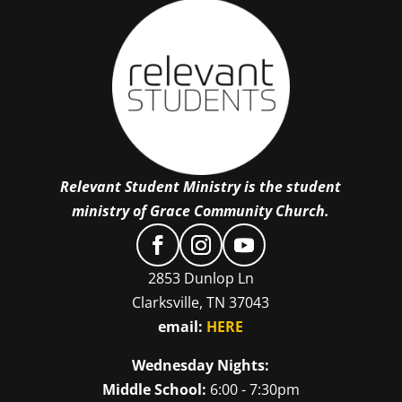
Relevant Student Ministry is the student
ministry of Grace Community Church.
2853 Dunlop Ln
Clarksville, TN 37043
email:
HERE
Wednesday Nights:
Middle School:
6:00 - 7:30pm