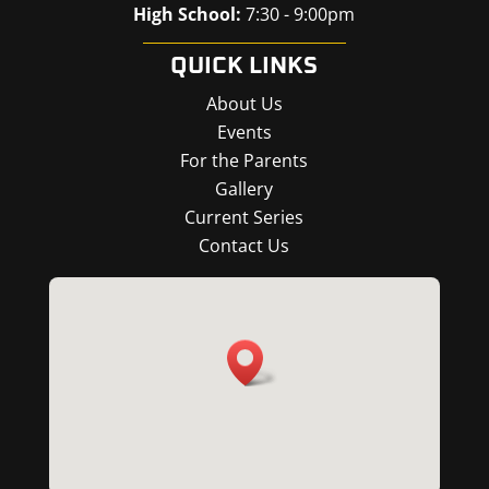
High School:
7:30 - 9:00pm
QUICK LINKS
About Us
Events
For the Parents
Gallery
Current Series
Contact Us