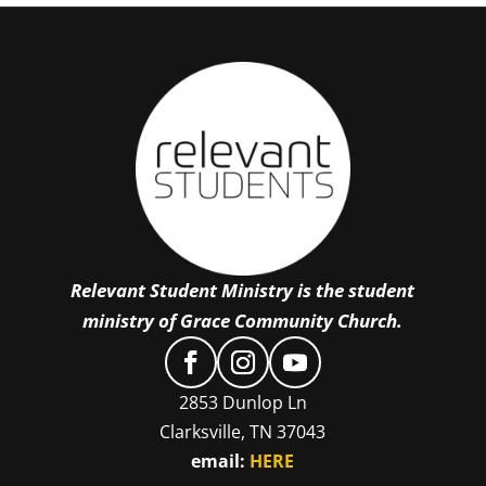
Relevant Student Ministry is the student
ministry of Grace Community Church.
2853 Dunlop Ln
Clarksville, TN 37043
email:
HERE