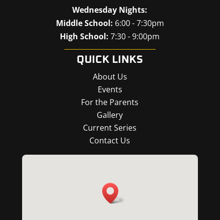
Wednesday Nights:
Middle School:
6:00 - 7:30pm
High School:
7:30 - 9:00pm
QUICK LINKS
About Us
Events
For the Parents
Gallery
Current Series
Contact Us