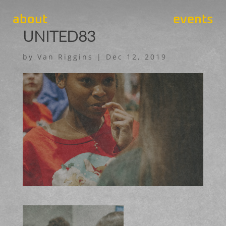
about
events
UNITED83
by
Van Riggins
|
Dec 12, 2019