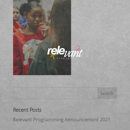
Recent Posts
Relevant Programming Announcement 2021