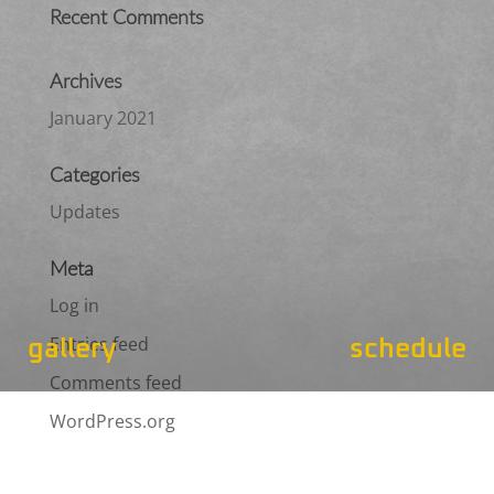
Recent Comments
Archives
January 2021
Categories
Updates
Meta
Log in
Entries feed
gallery
schedule
Comments feed
WordPress.org