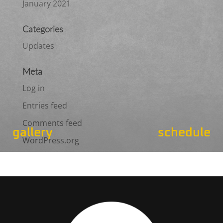
January 2021
Categories
Updates
Meta
Log in
Entries feed
Comments feed
gallery
schedule
WordPress.org