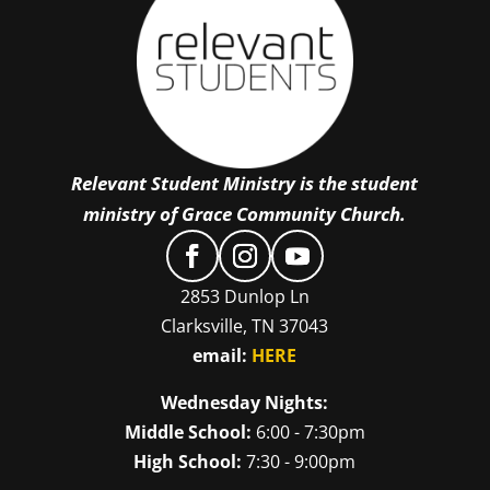
Relevant Student Ministry is the student
ministry of Grace Community Church.
2853 Dunlop Ln
Clarksville, TN 37043
email:
HERE
Wednesday Nights:
Middle School:
6:00 - 7:30pm
High School:
7:30 - 9:00pm