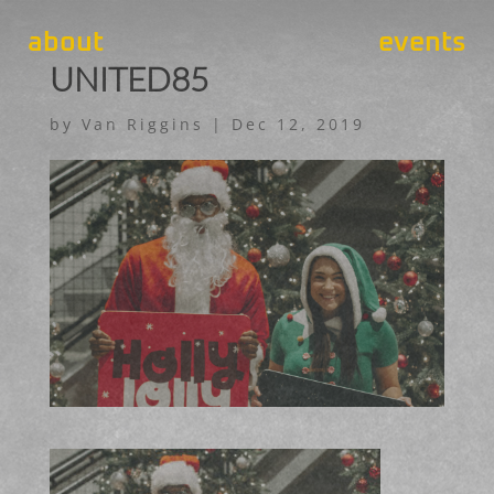
about
events
UNITED85
by
Van Riggins
|
Dec 12, 2019