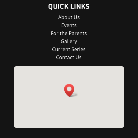
QUICK LINKS
About Us
Events
For the Parents
Gallery
Current Series
Contact Us