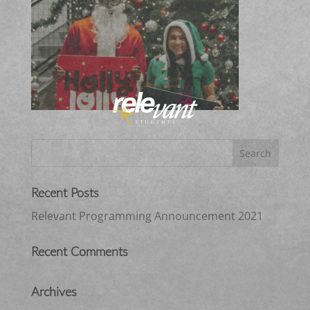
Recent Posts
Relevant Programming Announcement 2021
Recent Comments
Archives