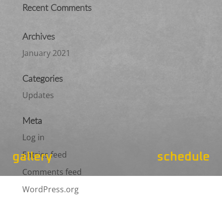
Recent Comments
Archives
January 2021
Categories
Updates
Meta
Log in
Entries feed
gallery
schedule
Comments feed
WordPress.org