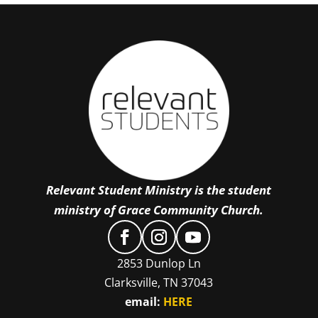
Relevant Student Ministry is the student
ministry of Grace Community Church.
2853 Dunlop Ln
Clarksville, TN 37043
email:
HERE