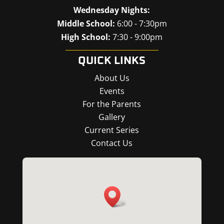
Wednesday Nights:
Middle School:
6:00 - 7:30pm
High School:
7:30 - 9:00pm
QUICK LINKS
About Us
Events
For the Parents
Gallery
Current Series
Contact Us