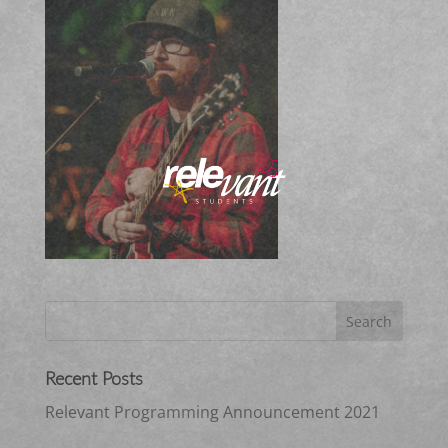
Recent Posts
Relevant Programming Announcement 2021