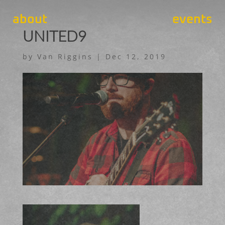
about
events
UNITED9
by
Van Riggins
|
Dec 12, 2019