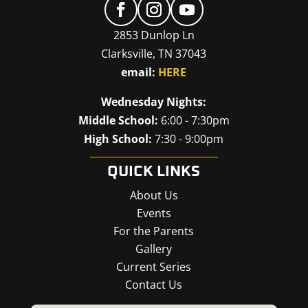
2853 Dunlop Ln
Clarksville, TN 37043
email:
HERE
Wednesday Nights:
Middle School:
6:00 - 7:30pm
High School:
7:30 - 9:00pm
QUICK LINKS
About Us
Events
For the Parents
Gallery
Current Series
Contact Us