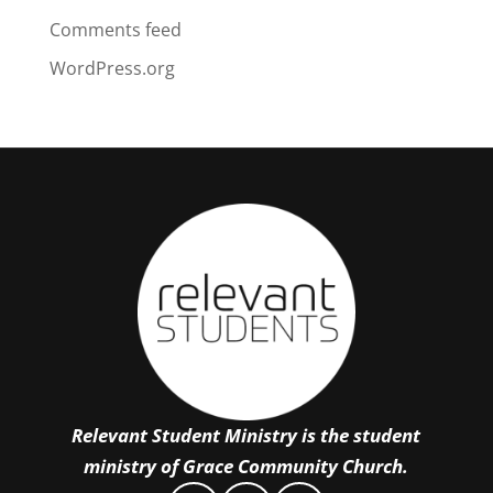
Comments feed
WordPress.org
Relevant Student Ministry is the student
ministry of Grace Community Church.