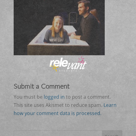
Submit a Comment
You must be
logged in
to post a comment.
This site uses Akismet to reduce spam.
Learn
how your comment data is processed.