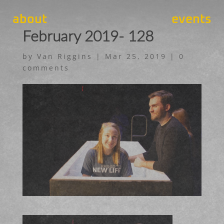
about
events
February 2019- 128
by
Van Riggins
|
Mar 25, 2019
|
0
comments