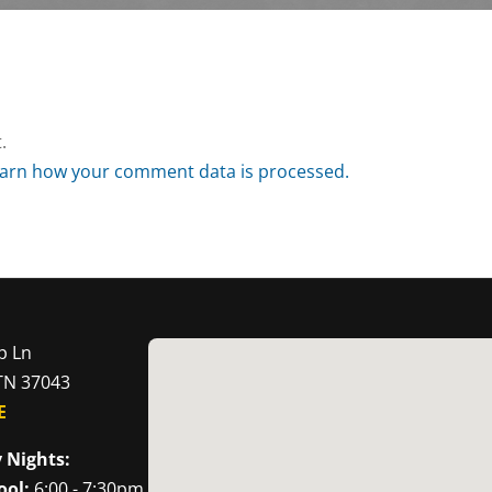
.
arn how your comment data is processed.
p Ln
 TN 37043
E
 Nights:
ool:
6:00 - 7:30pm