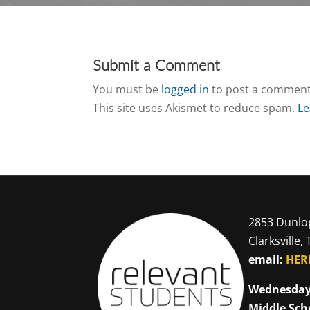
Submit a Comment
You must be
logged in
to post a comment
This site uses Akismet to reduce spam.
Le
2853 Dunlo
Clarksville,
email:
HER
Wednesday
Middle Sch