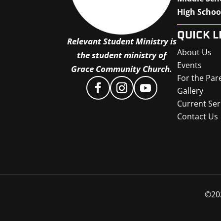
High Schoo
QUICK L
Relevant Student Ministry is
About Us
the student ministry of
Events
Grace Community Church.
For the Par
Gallery
Current Ser
Contact Us
©
20