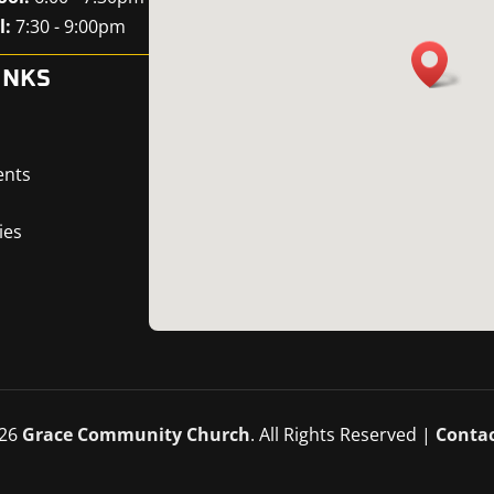
l:
7:30 - 9:00pm
INKS
ents
ies
26
Grace Community Church
. All Rights Reserved |
Contac