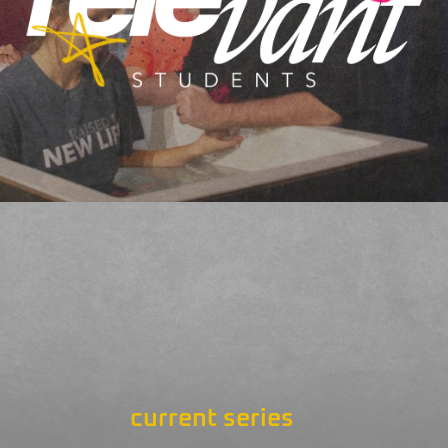
current series