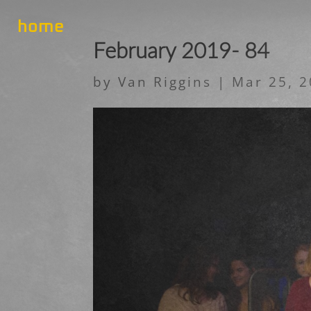
home
February 2019- 84
by
Van Riggins
|
Mar 25, 