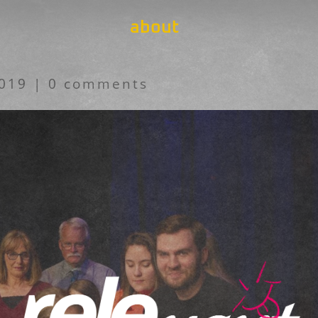
about
2019
|
0 comments