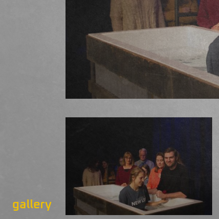
gallery