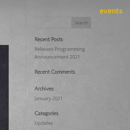
events
Recent Posts
Relevant Programming
Announcement 2021
Recent Comments
Archives
January 2021
Categories
Updates