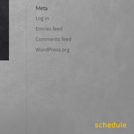
Meta
Log in
Entries feed
Comments feed
WordPress.org
schedule