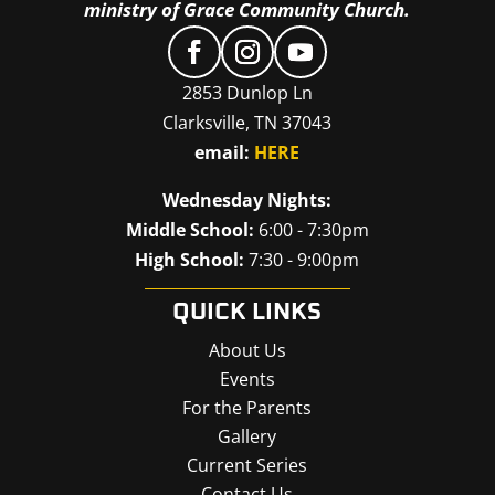
ministry of Grace Community Church.
2853 Dunlop Ln
Clarksville, TN 37043
email:
HERE
Wednesday Nights:
Middle School:
6:00 - 7:30pm
High School:
7:30 - 9:00pm
QUICK LINKS
About Us
Events
For the Parents
Gallery
Current Series
Contact Us