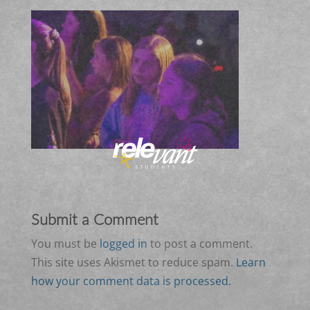
Submit a Comment
You must be
logged in
to post a comment.
This site uses Akismet to reduce spam.
Learn
how your comment data is processed.