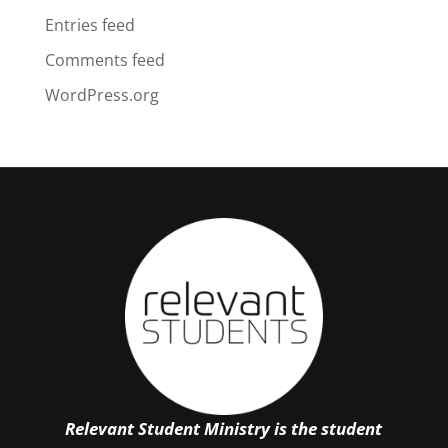
Entries feed
Comments feed
WordPress.org
Relevant Student Ministry is the student