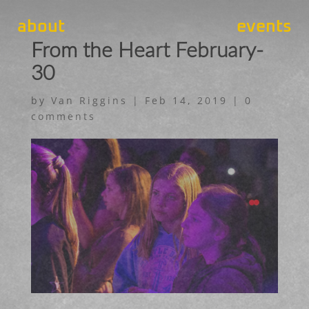
about
events
From the Heart February-
30
by
Van Riggins
|
Feb 14, 2019
|
0
comments