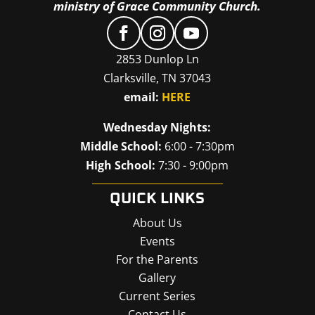
ministry of Grace Community Church.
2853 Dunlop Ln
Clarksville, TN 37043
email:
HERE
Wednesday Nights:
Middle School:
6:00 - 7:30pm
High School:
7:30 - 9:00pm
QUICK LINKS
About Us
Events
For the Parents
Gallery
Current Series
Contact Us