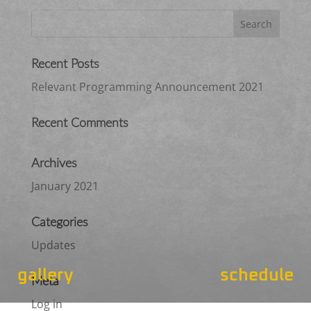
Recent Posts
Relevant Programming Announcement 2021
Recent Comments
Archives
January 2021
Categories
Updates
gallery
schedule
Meta
Log in